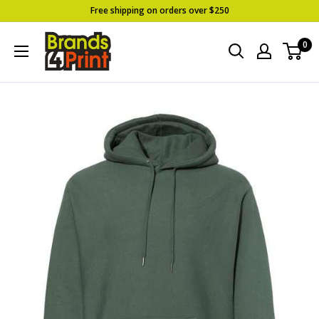
Skip
Free shipping on orders over $250
to
Brands
0
content
4
Print