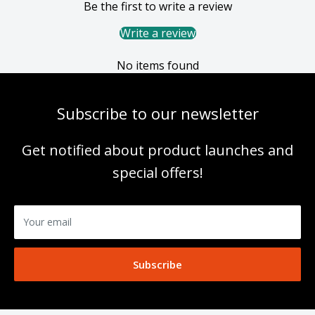
Be the first to write a review
Write a review
No items found
Subscribe to our newsletter
Get notified about product launches and
special offers!
Your email
Subscribe