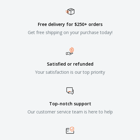
Free delivery for $250+ orders
Get free shipping on your purchase today!
Satisfied or refunded
Your satisfaction is our top priority
Top-notch support
Our customer service team is here to help