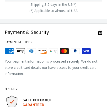
Shipping 3-5 days in the US(*)
(*) Applicable to almost all USA
Payment & Security
PAYMENT METHODS
Your payment information is processed securely. We do not
store credit card details nor have access to your credit card
information.
SECURITY