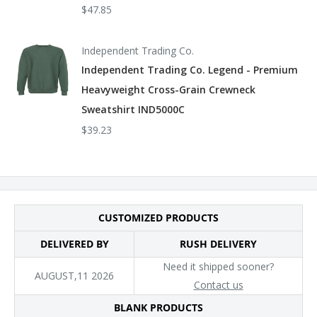
$47.85
Independent Trading Co.
Independent Trading Co. Legend - Premium
Heavyweight Cross-Grain Crewneck
Sweatshirt IND5000C
$39.23
CUSTOMIZED PRODUCTS
DELIVERED BY
RUSH DELIVERY
Need it shipped sooner?
AUGUST,11 2026
Contact us
BLANK PRODUCTS