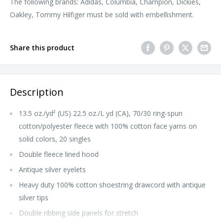
The following brands: Adidas, Columbia, Champion, Dickies,
Oakley, Tommy Hilfiger must be sold with embellishment.
Share this product
Description
13.5 oz./yd² (US) 22.5 oz./L yd (CA), 70/30 ring-spun
cotton/polyester fleece with 100% cotton face yarns on
solid colors, 20 singles
Double fleece lined hood
Antique silver eyelets
Heavy duty 100% cotton shoestring drawcord with antique
silver tips
Double ribbing side panels for stretch