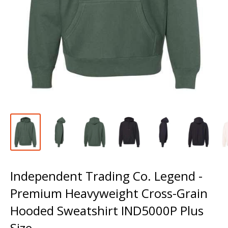
Independent Trading Co. Legend -
Premium Heavyweight Cross-Grain
Hooded Sweatshirt IND5000P Plus
Size