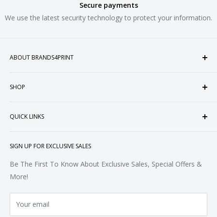
Secure payments
We use the latest security technology to protect your information.
ABOUT BRANDS4PRINT
Welcome to Brands4Print, your premier destination for
SHOP
customized apparel and accessories. Established in the
heart of Doral, Florida, USA.
Tops
QUICK LINKS
Sweatshirts & Fleece
Polos & Knits
About Us
SIGN UP FOR EXCLUSIVE SALES
Woven & Dress Shirts
FAQ
Bottoms
Contact
Be The First To Know About Exclusive Sales, Special Offers &
Accessories
Terms of Service
More!
Refund policy
Your email
Privacy Policy