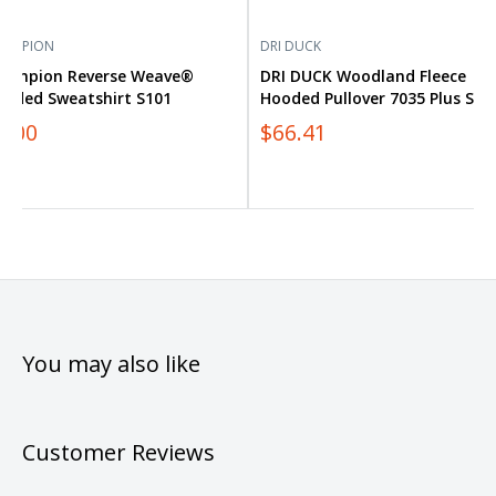
HAMPION
DRI DUCK
hampion Reverse Weave®
DRI DUCK Woodland Fleece
ooded Sweatshirt S101
Hooded Pullover 7035 Plus Size
0.00
$66.41
You may also like
Customer Reviews