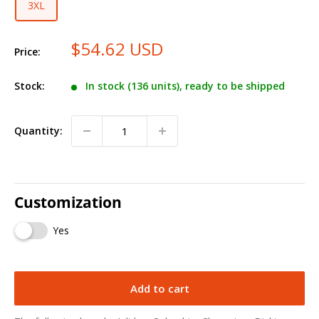
3XL
$54.62 USD
Price:
Stock:
In stock (136 units), ready to be shipped
Quantity:
Customization
Yes
Add to cart