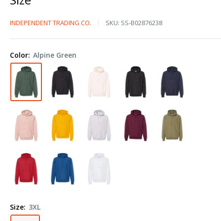
Independent
INDEPENDENT TRADING CO.
SKU:
SS-B02876238
Trading
Co.
Color:
Alpine Green
Legend
-
Premium
Heavyweight
Cross-
Grain
Hooded
Sweatshirt
IND5000P
Plus
Size
Size:
3XL