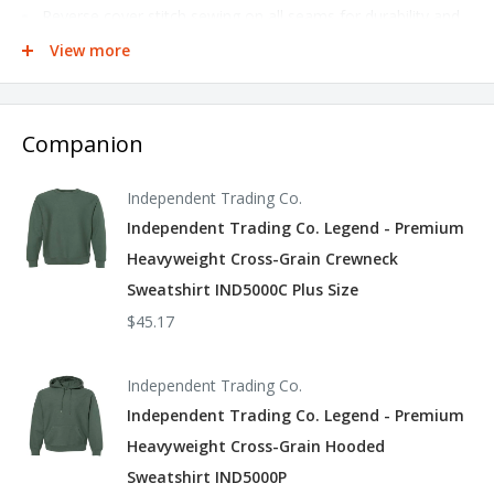
Reverse cover stitch sewing on all seams for durability and
a premium finish
View more
Body and hood panels sewn cross-grain to limit shrinkage &
shortening after wash
Companion
520gm 100% cotton 1x1 ribbing at cuffs and waistband
Tear away woven label
Independent Trading Co.
This product meets the following Sustainable Style
Independent Trading Co. Legend - Premium
subcategories:
Heavyweight Cross-Grain Crewneck
Sweatshirt IND5000C Plus Size
Sustainable Manufacturing: This product meets OEKO-Tex
$45.17
Standard 100.
Independent Trading Co.
Socially Conscious Manufacturing: This product is made in a
Independent Trading Co. Legend - Premium
facility that is WRAP certified.
Heavyweight Cross-Grain Hooded
Sweatshirt IND5000P