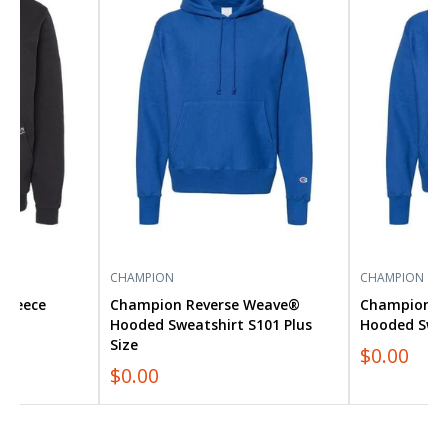
Weave®
Weave®
Hooded
Hooded
Sweatshirt
Sweatshirt
S101
S101
Plus
Size
CHAMPION
CHAMPION
Fleece
Champion Reverse Weave®
Champion R
35
Hooded Sweatshirt S101 Plus
Hooded Swea
Size
$0.00
$0.00