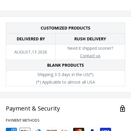
CUSTOMIZED PRODUCTS
DELIVERED BY
RUSH DELIVERY
Need it shipped sooner?
AUGUST,13 2026
Contact us
BLANK PRODUCTS
Shipping 3-5 days in the US(*)
(*) Applicable to almost all USA
Payment & Security
PAYMENT METHODS