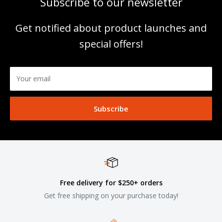
Subscribe to our newsletter
Get notified about product launches and
special offers!
Your email
Subscribe
Free delivery for $250+ orders
Get free shipping on your purchase today!