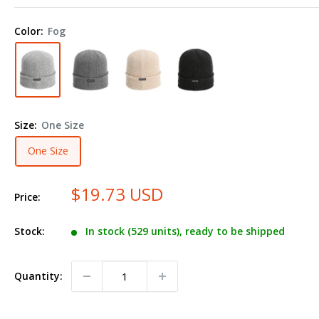
The
Edelweiss
Color:
Fog
Cuffed
Beanie
6012
Size:
One Size
One Size
$19.73 USD
Price:
Stock:
In stock (529 units), ready to be shipped
Quantity: