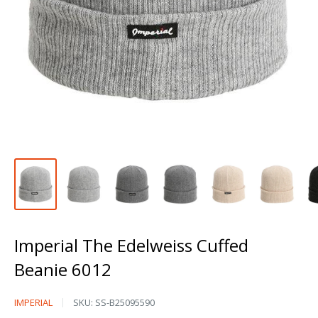
Imperial The Edelweiss Cuffed
Beanie 6012
Imperial
IMPERIAL
SKU:
SS-B25095590