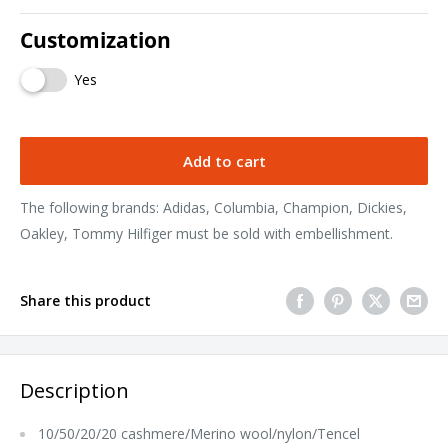
Customization
Yes
Add to cart
The following brands: Adidas, Columbia, Champion, Dickies,
Oakley, Tommy Hilfiger must be sold with embellishment.
Share this product
Description
10/50/20/20 cashmere/Merino wool/nylon/Tencel