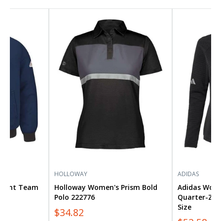
Holloway
Adidas
Women's
Women's
Prism
Spacer
Bold
Quarter-
Polo
Zip
222776
Pullover
A589
Plus
Size
HOLLOWAY
ADIDAS
istant Team
Holloway Women's Prism Bold
Adidas Wome
e
Polo 222776
Quarter-Zip 
Size
$34.82