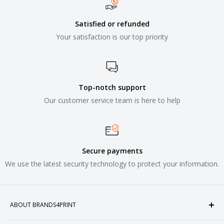
Satisfied or refunded
Your satisfaction is our top priority
Top-notch support
Our customer service team is here to help
Secure payments
We use the latest security technology to protect your information.
ABOUT BRANDS4PRINT
Welcome to Brands4Print, your premier destination for