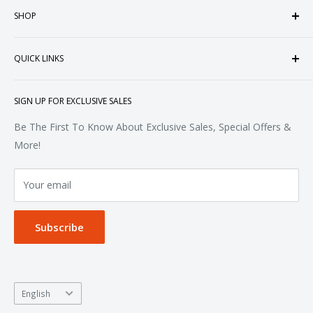
SHOP
customized apparel and accessories. Established in the
heart of Doral, Florida, USA.
Tops
QUICK LINKS
Sweatshirts & Fleece
Polos & Knits
About Us
SIGN UP FOR EXCLUSIVE SALES
Woven & Dress Shirts
FAQ
Bottoms
Contact
Be The First To Know About Exclusive Sales, Special Offers &
Accessories
Terms of Service
More!
Refund policy
Your email
Privacy Policy
Subscribe
Language
English