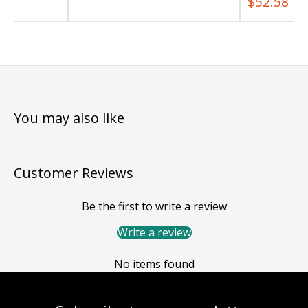
$52.58
You may also like
Customer Reviews
Be the first to write a review
Write a review
No items found