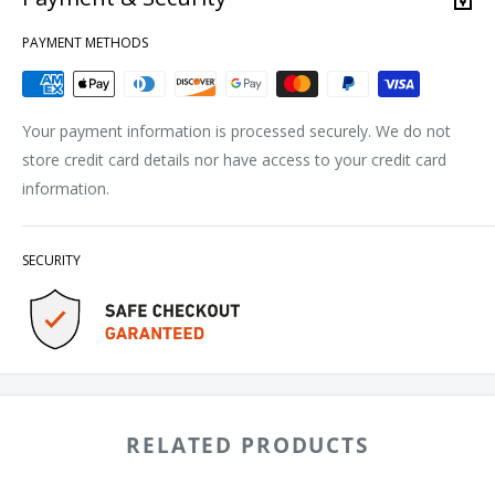
PAYMENT METHODS
Your payment information is processed securely. We do not
store credit card details nor have access to your credit card
information.
SECURITY
RELATED PRODUCTS