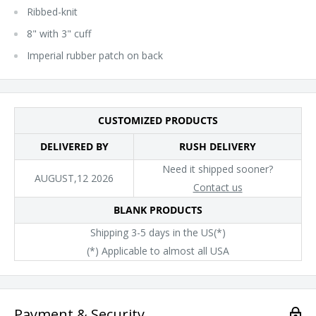
Ribbed-knit
8" with 3" cuff
Imperial rubber patch on back
CUSTOMIZED PRODUCTS
DELIVERED BY
RUSH DELIVERY
Need it shipped sooner?
AUGUST,12 2026
Contact us
BLANK PRODUCTS
Shipping 3-5 days in the US(*)
(*) Applicable to almost all USA
Payment & Security