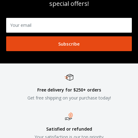
special offers!
Your email
Subscribe
Free delivery for $250+ orders
Get free shipping on your purchase today!
Satisfied or refunded
Your satisfaction is our top priority