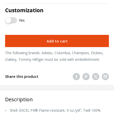
Customization
Yes
Add to cart
The following brands: Adidas, Columbia, Champion, Dickies,
Oakley, Tommy Hilfiger must be sold with embellishment.
Share this product
Description
Shell: EXCEL FR® Flame-resistant, 9 oz./yd², Twill 100%