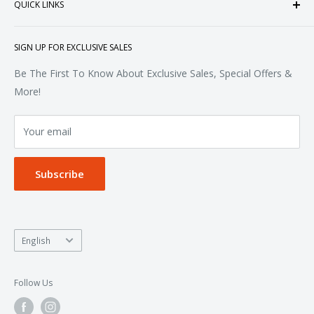
QUICK LINKS
Sweatshirts & Fleece
Polos & Knits
About Us
SIGN UP FOR EXCLUSIVE SALES
Woven & Dress Shirts
FAQ
Bottoms
Contact
Be The First To Know About Exclusive Sales, Special Offers &
Accessories
Terms of Service
More!
Refund policy
Your email
Privacy Policy
Subscribe
Language
English
Follow Us