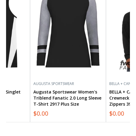
Women's
CANVAS
Triblend
FWD
Fanatic
Fashion
2.0
Crewneck
Long
Sweatshirt
Sleeve
with
T-
Side
Shirt
Zippers
2917
3946
Plus
Size
AUGUSTA SPORTSWEAR
BELLA + CANVA
ide Singlet
Augusta Sportswear Women's
BELLA + CAN
Triblend Fanatic 2.0 Long Sleeve
Crewneck Sw
T-Shirt 2917 Plus Size
Zippers 3946
$0.00
$0.00