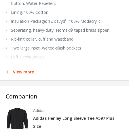
Cotton, Water-Repellent
Lining: 100% Cotton
Insulation Package: 12 oz./yd², 100% Modacrylic
Separating, heavy-duty, Nomex® taped brass zipper
Rib-knit collar, cuff and waistband
Two large inset, welted-slash pockets
Left sleeve pocket
Industrial Laundry - Heavy Soil, Industrial Laundry - Light
View more
Soil, Home Wash
NFPA® 2112 Compliant CAT 4 Arc Rating ATPV 45.0
calories/cm²
Companion
Tall sizes available in style JET2T
Adidas
Adidas Henley Long Sleeve Tee A597 Plus
Size