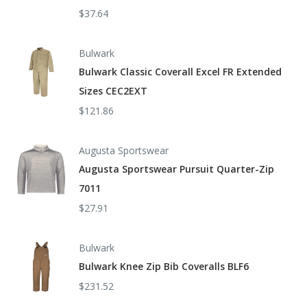
$37.64
Bulwark
Bulwark Classic Coverall Excel FR Extended
Sizes CEC2EXT
$121.86
Augusta Sportswear
Augusta Sportswear Pursuit Quarter-Zip
7011
$27.91
Bulwark
Bulwark Knee Zip Bib Coveralls BLF6
$231.52