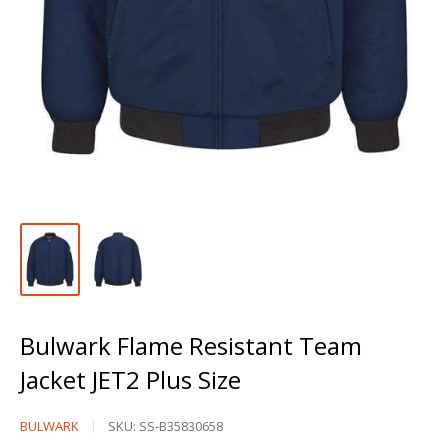
Bulwark Flame Resistant Team
Jacket JET2 Plus Size
Bulwark
BULWARK
SKU:
SS-B35830658