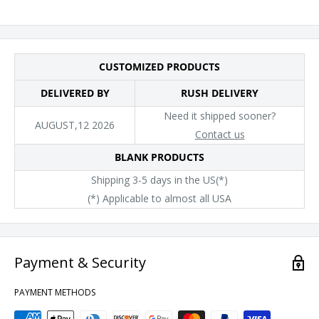
CUSTOMIZED PRODUCTS
DELIVERED BY
RUSH DELIVERY
Need it shipped sooner?
AUGUST,12 2026
Contact us
BLANK PRODUCTS
Shipping 3-5 days in the US(*)
(*) Applicable to almost all USA
Payment & Security
PAYMENT METHODS