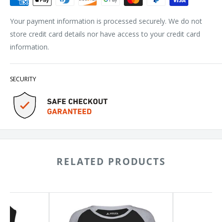
Your payment information is processed securely. We do not
store credit card details nor have access to your credit card
information.
SECURITY
RELATED PRODUCTS
Augusta
BELLA
Sportswear
+