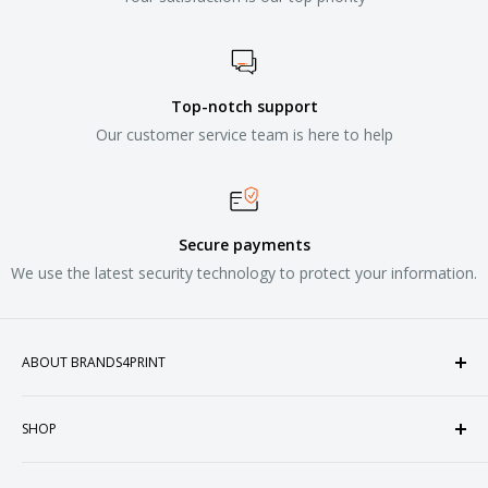
Top-notch support
Our customer service team is here to help
Secure payments
We use the latest security technology to protect your information.
ABOUT BRANDS4PRINT
Welcome to Brands4Print, your premier destination for
SHOP
customized apparel and accessories. Established in the
heart of Doral, Florida, USA.
Tops