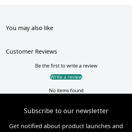
You may also like
Customer Reviews
Be the first to write a review
Write a review
No items found
Subscribe to our newsletter
Get notified about product launches and