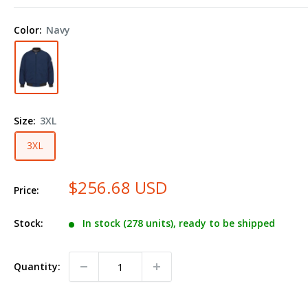
Flame
Resistant
Color:
Navy
Team
Jacket
JET2
Plus
Size
Size:
3XL
3XL
$256.68 USD
Price:
Stock:
In stock (278 units), ready to be shipped
Quantity: