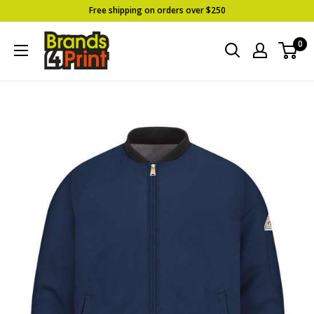
Skip
Free shipping on orders over $250
to
Brands
0
content
4
Print