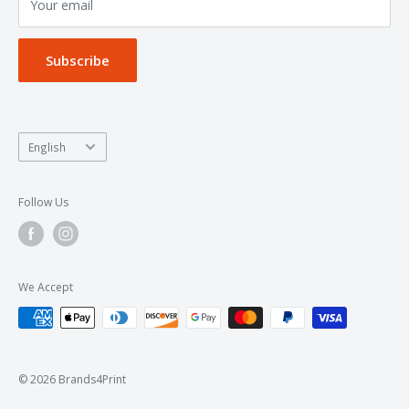
Your email
Privacy Policy
Subscribe
Language
English
Follow Us
We Accept
© 2026 Brands4Print