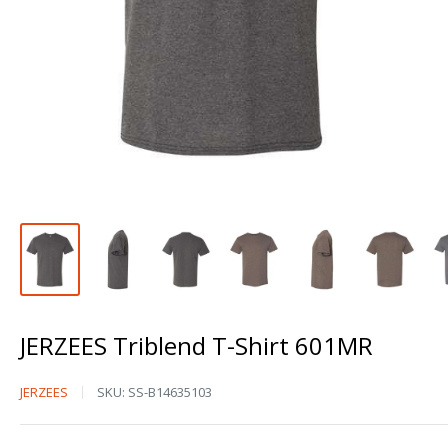
JERZEES Triblend T-Shirt 601MR
JERZEES
JERZEES
SKU:
SS-B14635103
Triblend
T-