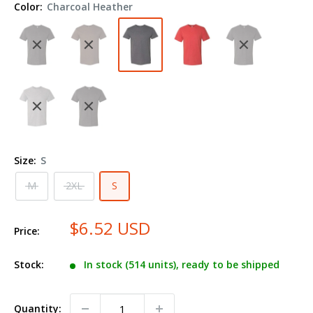
Color:
Charcoal Heather
Shirt
601MR
Size:
S
M
2XL
S
$6.52 USD
Price:
Stock:
In stock (514 units), ready to be shipped
Quantity: