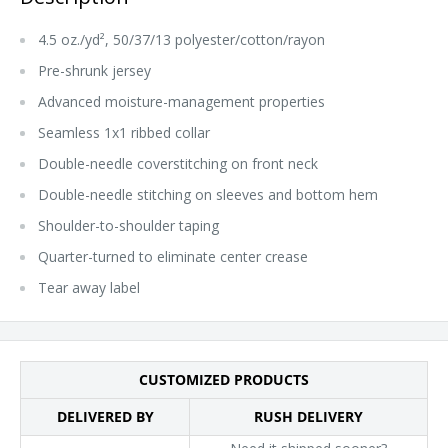
4.5 oz./yd², 50/37/13 polyester/cotton/rayon
Pre-shrunk jersey
Advanced moisture-management properties
Seamless 1x1 ribbed collar
Double-needle coverstitching on front neck
Double-needle stitching on sleeves and bottom hem
Shoulder-to-shoulder taping
Quarter-turned to eliminate center crease
Tear away label
CUSTOMIZED PRODUCTS
DELIVERED BY
RUSH DELIVERY