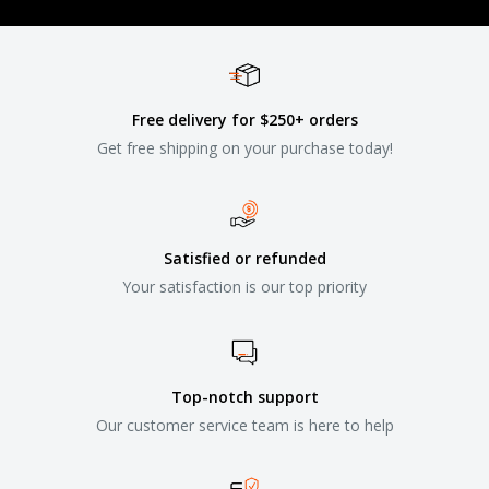
Free delivery for $250+ orders
Get free shipping on your purchase today!
Satisfied or refunded
Your satisfaction is our top priority
Top-notch support
Our customer service team is here to help