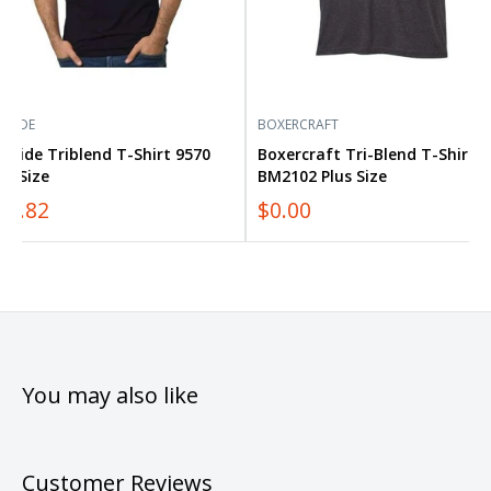
YSIDE
BOXERCRAFT
yside Triblend T-Shirt 9570
Boxercraft Tri-Blend T-Shirt
us Size
BM2102 Plus Size
12.82
$0.00
You may also like
Customer Reviews