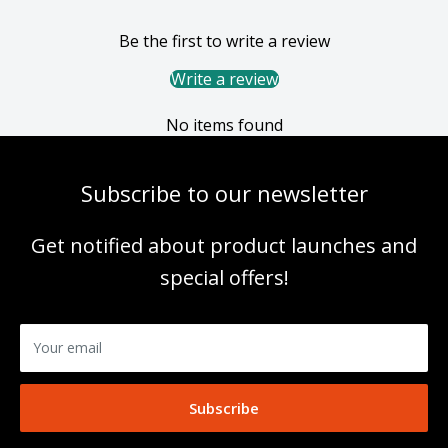
Be the first to write a review
Write a review
No items found
Subscribe to our newsletter
Get notified about product launches and
special offers!
Your email
Subscribe