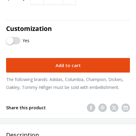
Customization
Yes
Add to cart
The following brands: Adidas, Columbia, Champion, Dickies,
Oakley, Tommy Hilfiger must be sold with embellishment.
Share this product
Description