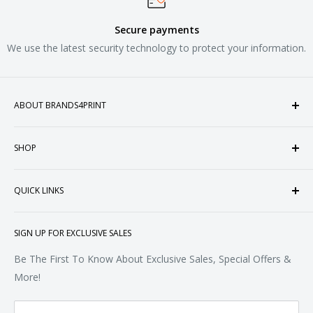
Secure payments
We use the latest security technology to protect your information.
ABOUT BRANDS4PRINT
Welcome to Brands4Print, your premier destination for
SHOP
customized apparel and accessories. Established in the
heart of Doral, Florida, USA.
Tops
QUICK LINKS
Sweatshirts & Fleece
Polos & Knits
About Us
SIGN UP FOR EXCLUSIVE SALES
Woven & Dress Shirts
FAQ
Bottoms
Contact
Be The First To Know About Exclusive Sales, Special Offers &
Accessories
Terms of Service
More!
Refund policy