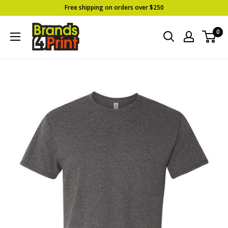
Skip
Free shipping on orders over $250
to
Brands
0
content
4
Print