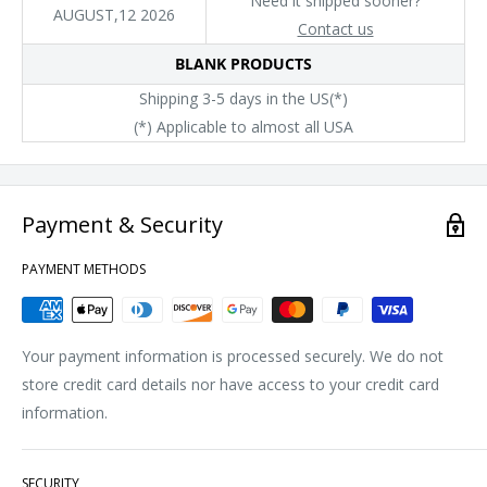
Need it shipped sooner?
AUGUST,12 2026
Contact us
BLANK PRODUCTS
Shipping 3-5 days in the US(*)
(*) Applicable to almost all USA
Payment & Security
PAYMENT METHODS
Your payment information is processed securely. We do not
store credit card details nor have access to your credit card
information.
SECURITY