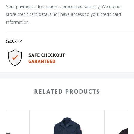
Your payment information is processed securely. We do not
store credit card details nor have access to your credit card
information.
SECURITY
RELATED PRODUCTS
Bulwark
Chef
Flame
Designs
Resistant
Poplin