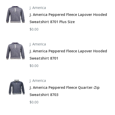
J. America
J. America Peppered Fleece Lapover Hooded
Sweatshirt 8701 Plus Size
$0.00
J. America
J. America Peppered Fleece Lapover Hooded
Sweatshirt 8701
$0.00
J. America
J. America Peppered Fleece Quarter-Zip
Sweatshirt 8703
$0.00