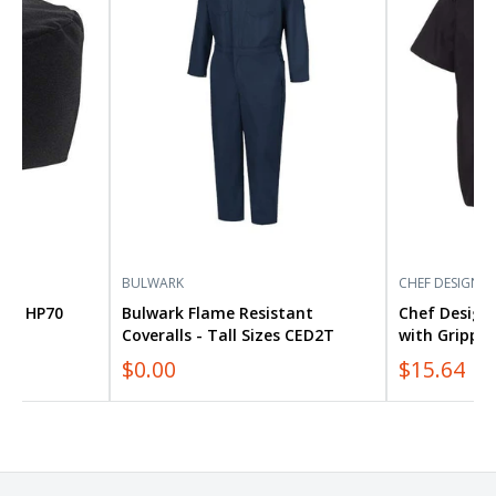
Coveralls
Cook
-
Shirt
Tall
with
Sizes
Gripper
CED2T
Closures
5020
BULWARK
CHEF DESIGNS
Cap HP70
Bulwark Flame Resistant
Chef Designs
Coveralls - Tall Sizes CED2T
with Gripper
$0.00
$15.64