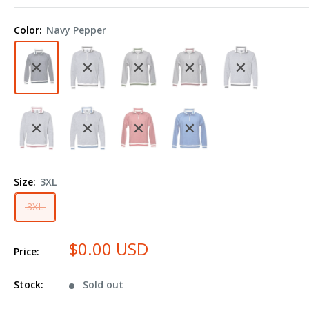
America
Peppered
Color:
Navy Pepper
Fleece
Quarter-
Zip
Sweatshirt
8703
Plus
Size
Size:
3XL
3XL
$0.00 USD
Price:
Stock:
Sold out