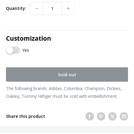
Quantity:
Customization
Yes
Sold out
The following brands: Adidas, Columbia, Champion, Dickies,
Oakley, Tommy Hilfiger must be sold with embellishment.
Share this product