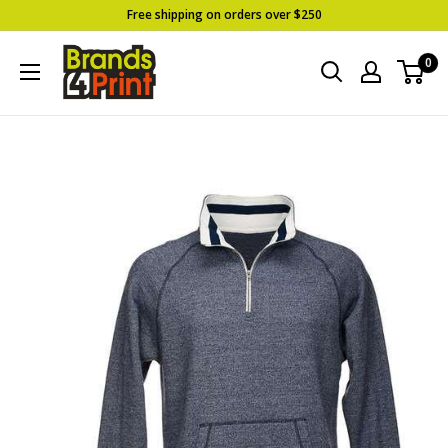
Skip
Free shipping on orders over $250
to
Brands
0
content
4
Print