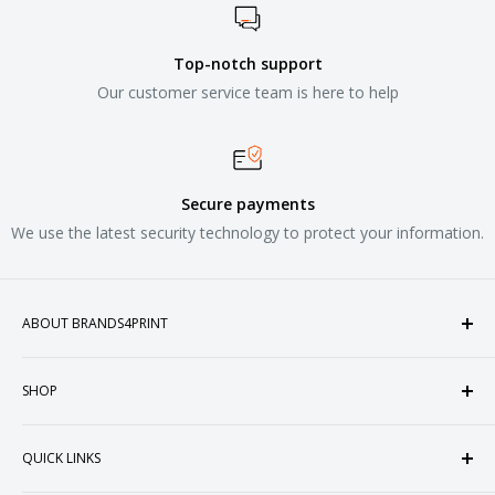
Top-notch support
Our customer service team is here to help
Secure payments
We use the latest security technology to protect your information.
ABOUT BRANDS4PRINT
Welcome to Brands4Print, your premier destination for
SHOP
customized apparel and accessories. Established in the
heart of Doral, Florida, USA.
Tops
QUICK LINKS
Sweatshirts & Fleece