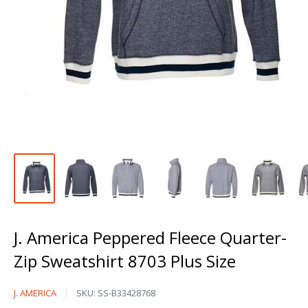
J. America Peppered Fleece Quarter-
Zip Sweatshirt 8703 Plus Size
J.
J. AMERICA
SKU:
SS-B33428768