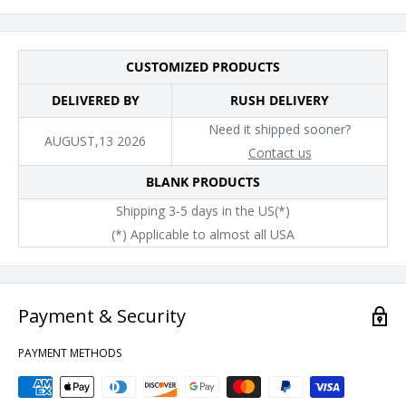
CUSTOMIZED PRODUCTS
DELIVERED BY
RUSH DELIVERY
Need it shipped sooner?
AUGUST,13 2026
Contact us
BLANK PRODUCTS
Shipping 3-5 days in the US(*)
(*) Applicable to almost all USA
Payment & Security
PAYMENT METHODS