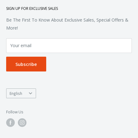
Polos & Knits
About Us
SIGN UP FOR EXCLUSIVE SALES
Woven & Dress Shirts
FAQ
Bottoms
Contact
Be The First To Know About Exclusive Sales, Special Offers &
Accessories
Terms of Service
More!
Refund policy
Your email
Privacy Policy
Subscribe
Language
English
Follow Us