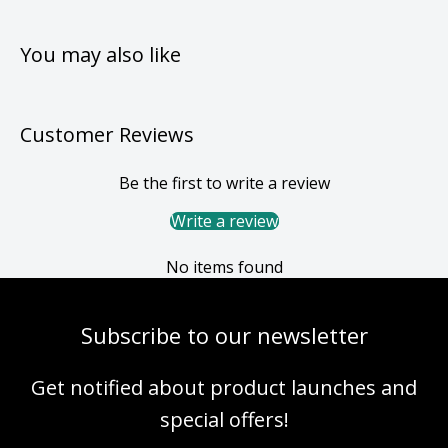
You may also like
Customer Reviews
Be the first to write a review
Write a review
No items found
Subscribe to our newsletter
Get notified about product launches and
special offers!