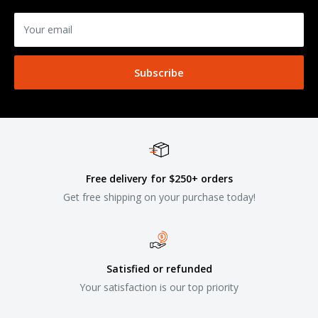
Your email
Subscribe
Free delivery for $250+ orders
Get free shipping on your purchase today!
Satisfied or refunded
Your satisfaction is our top priority