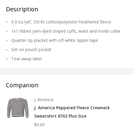
Description
9.3 oz./yd², 55/45 cotton/polyester heathered fleece
1x1 ribbed yarn-dyed striped cuffs, waist and inside collar
Quarter-zip placket with off-white zipper tape
Set-on pouch pocket
Tear away label
Companion
J. America
J. America Peppered Fleece Crewneck
Sweatshirt 8702 Plus Size
$0.00