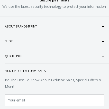
Secure payments
We use the latest security technology to protect your information.
ABOUT BRANDS4PRINT
Welcome to Brands4Print, your premier destination for
SHOP
customized apparel and accessories. Established in the
heart of Doral, Florida, USA.
Tops
QUICK LINKS
Sweatshirts & Fleece
Polos & Knits
About Us
SIGN UP FOR EXCLUSIVE SALES
Woven & Dress Shirts
FAQ
Bottoms
Contact
Be The First To Know About Exclusive Sales, Special Offers &
Accessories
Terms of Service
More!
Refund policy
Your email
Privacy Policy