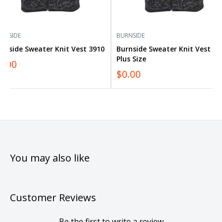
RNSIDE
BURNSIDE
rnside Sweater Knit Vest 3910
Burnside Sweater Knit Vest 39
Plus Size
0.00
$0.00
You may also like
Customer Reviews
Be the first to write a review