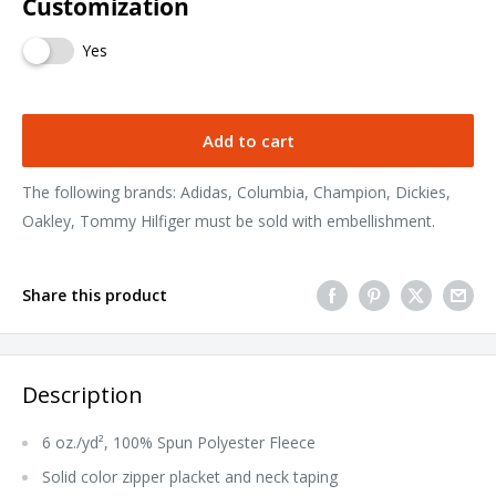
Customization
Yes
Add to cart
The following brands: Adidas, Columbia, Champion, Dickies,
Oakley, Tommy Hilfiger must be sold with embellishment.
Share this product
Description
6 oz./yd², 100% Spun Polyester Fleece
Solid color zipper placket and neck taping