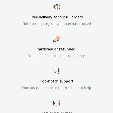
Free delivery for $250+ orders
Get free shipping on your purchase today!
Satisfied or refunded
Your satisfaction is our top priority
Top-notch support
Our customer service team is here to help