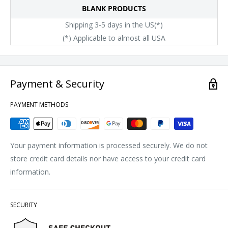
BLANK PRODUCTS
Shipping 3-5 days in the US(*)
(*) Applicable to almost all USA
Payment & Security
PAYMENT METHODS
Your payment information is processed securely. We do not
store credit card details nor have access to your credit card
information.
SECURITY