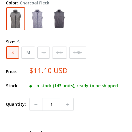
Color:
Charcoal Fleck
Fleece
Vest
8631
Size:
S
S
M
L
XL
2XL
$11.10 USD
Price:
Stock:
In stock (143 units), ready to be shipped
Quantity: