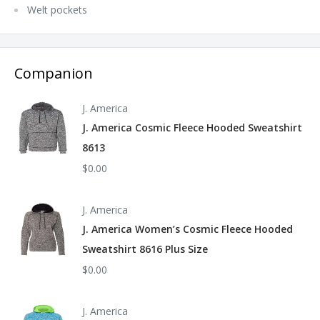
Welt pockets
Companion
J. America
J. America Cosmic Fleece Hooded Sweatshirt
8613
$0.00
J. America
J. America Women’s Cosmic Fleece Hooded
Sweatshirt 8616 Plus Size
$0.00
J. America