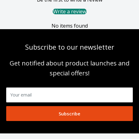
Write a review
No items found
Subscribe to our newsletter
Get notified about product launches and
special offers!
Your email
Subscribe