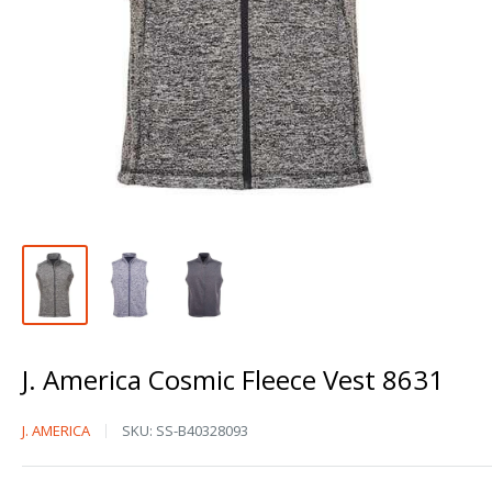
J. America Cosmic Fleece Vest 8631
J.
J. AMERICA
SKU:
SS-B40328093
America
Cosmic