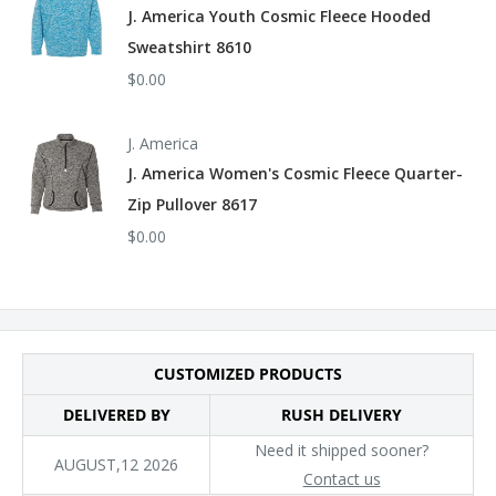
J. America Youth Cosmic Fleece Hooded
Sweatshirt 8610
$0.00
J. America
J. America Women's Cosmic Fleece Quarter-
Zip Pullover 8617
$0.00
CUSTOMIZED PRODUCTS
DELIVERED BY
RUSH DELIVERY
Need it shipped sooner?
AUGUST,12 2026
Contact us