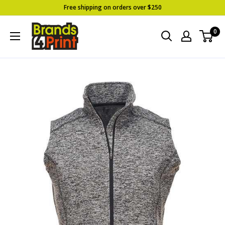
Skip
Free shipping on orders over $250
to
Brands
0
content
4
Print