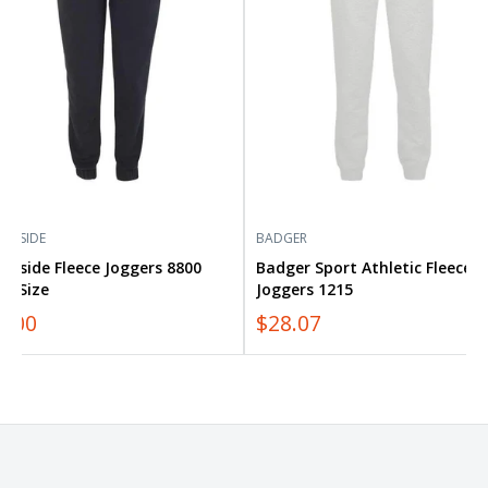
1215
RNSIDE
BADGER
rnside Fleece Joggers 8800
Badger Sport Athletic Fleece
us Size
Joggers 1215
0.00
$28.07