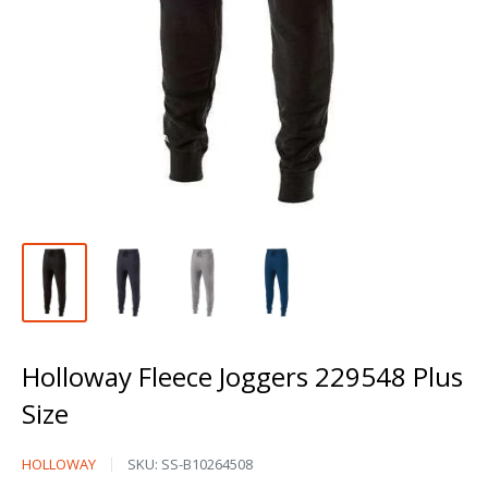
Holloway Fleece Joggers 229548 Plus
Size
Holloway
HOLLOWAY
SKU:
SS-B10264508