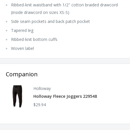
Ribbed-knit waistband with 1/2" cotton braided drawcord
(inside drawcord on sizes XS-S)
Side seam pockets and back patch pocket
Tapered leg
Ribbed-knit bottom cuffs
Woven label
Companion
Holloway
Holloway Fleece Joggers 229548
$29.94