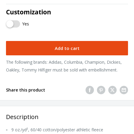
Customization
Yes
Add to cart
The following brands: Adidas, Columbia, Champion, Dickies,
Oakley, Tommy Hilfiger must be sold with embellishment.
Share this product
Description
9 oz./yd², 60/40 cotton/polyester athletic fleece