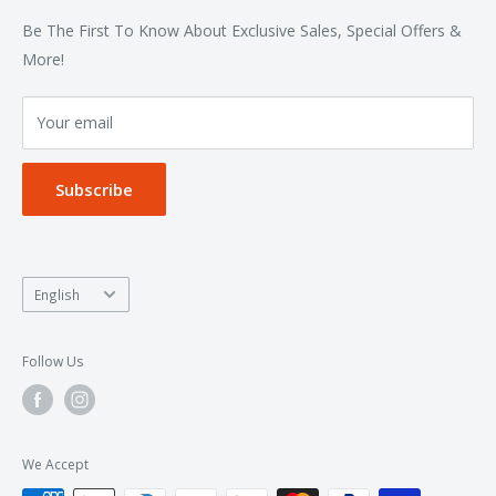
Bottoms
Contact
Be The First To Know About Exclusive Sales, Special Offers &
Accessories
Terms of Service
More!
Refund policy
Your email
Privacy Policy
Subscribe
Language
English
Follow Us
We Accept