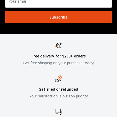
Your email
Subscribe
Free delivery for $250+ orders
Get free shipping on your purchase today!
Satisfied or refunded
Your satisfaction is our top priority