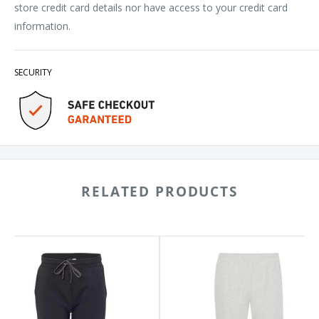
store credit card details nor have access to your credit card
information.
SECURITY
RELATED PRODUCTS
nside
Badger
ece
Sport
gers
Athletic
0
Fleece
s
Joggers