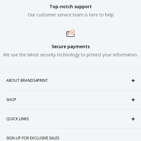
Top-notch support
Our customer service team is here to help
Secure payments
We use the latest security technology to protect your information.
ABOUT BRANDS4PRINT
Welcome to Brands4Print, your premier destination for
SHOP
customized apparel and accessories. Established in the
heart of Doral, Florida, USA.
Tops
QUICK LINKS
Sweatshirts & Fleece
Polos & Knits
About Us
SIGN UP FOR EXCLUSIVE SALES
Woven & Dress Shirts
FAQ