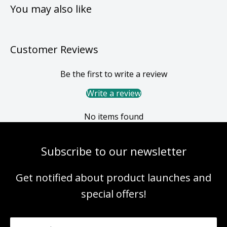
You may also like
Customer Reviews
Be the first to write a review
Write a review
No items found
Subscribe to our newsletter
Get notified about product launches and
special offers!