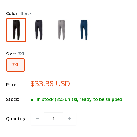
Fleece
Joggers
Color:
Black
229548
Plus
Size
Size:
3XL
3XL
$33.38 USD
Price:
Stock:
In stock (355 units), ready to be shipped
Quantity: