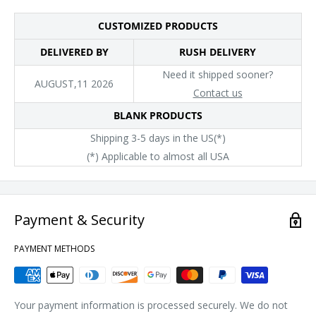
CUSTOMIZED PRODUCTS
DELIVERED BY
RUSH DELIVERY
Need it shipped sooner?
AUGUST,11 2026
Contact us
BLANK PRODUCTS
Shipping 3-5 days in the US(*)
(*) Applicable to almost all USA
Payment & Security
PAYMENT METHODS
Your payment information is processed securely. We do not