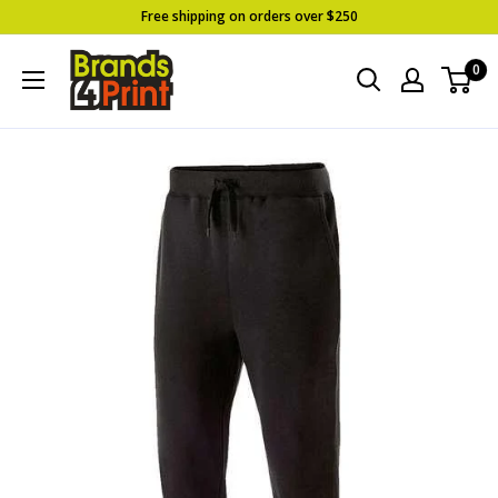
Skip
Free shipping on orders over $250
to
Brands
0
content
4
Print