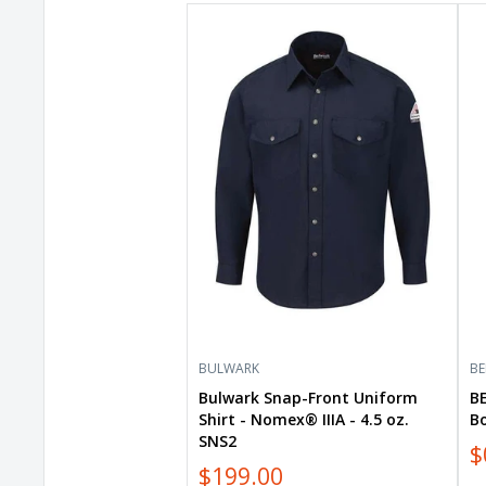
Bulwark
BE
Snap-
+
Front
CA
Uniform
Wo
Shirt
Flo
-
Bo
Nomex®
Tan
IIIA
88
-
4.5
oz.
SNS2
BULWARK
BE
Bulwark Snap-Front Uniform
B
Shirt - Nomex® IIIA - 4.5 oz.
B
SNS2
$
$199.00