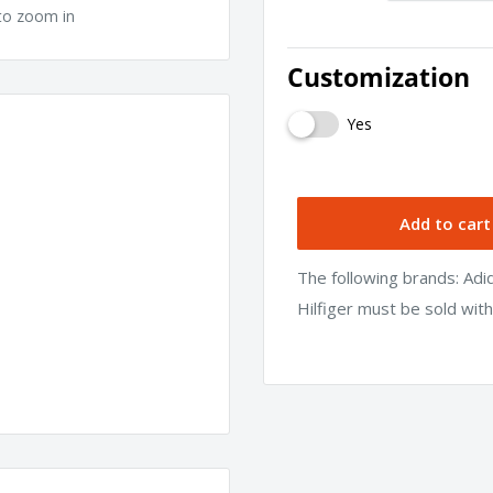
to zoom in
Customization
Yes
Add to cart
The following brands: Ad
Hilfiger must be sold wit