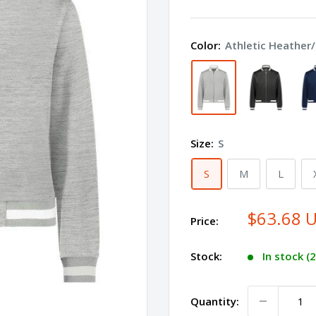
Women's
V-
Color:
Athletic Heather
Street
Full-
Zip
Jacket
223747
Size:
S
S
M
L
$63.68 
Price:
Stock:
In stock (
Quantity: