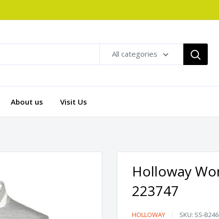
All categories
About us
Visit Us
Holloway Wome
223747
Holloway
HOLLOWAY
SKU:
SS-B246