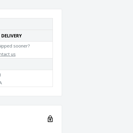
 DELIVERY
hipped sooner?
ntact us
)
A