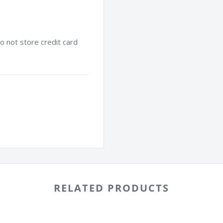
 not store credit card
.
RELATED PRODUCTS