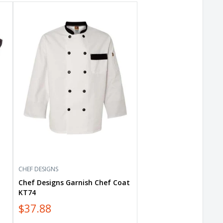
Chef
Designs
Garnish
Chef
Coat
KT74
CHEF DESIGNS
Chef Designs Garnish Chef Coat
KT74
$37.88