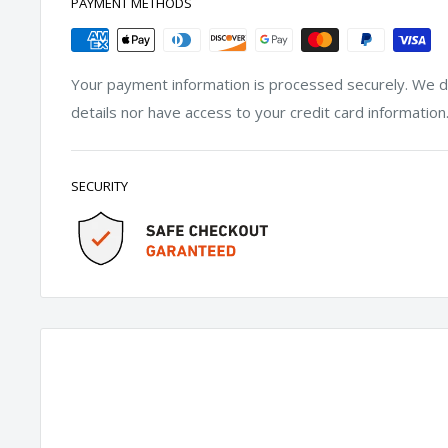
PAYMENT METHODS
Your payment information is processed securely. We do
details nor have access to your credit card information
SECURITY