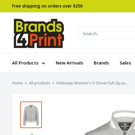
Skip
Free shipping on orders over $250
to
content
Brands
4
Print
All Products
New Arrivals
Brands
Sales
Home
All products
Holloway Women's V-Street Full-Zip Ja...