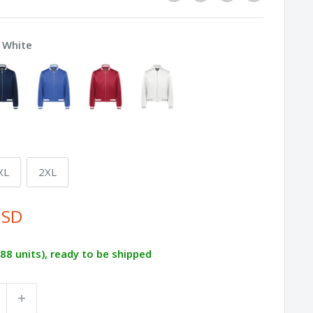
/ White
XL
2XL
USD
288 units), ready to be shipped