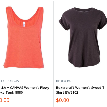
LLA
Boxercraft
Women's
NVAS
Sweet
men’s
T-
wy
Shirt
xy
BW2102
k
80
LLA + CANVAS
BOXERCRAFT
ELLA + CANVAS Women’s Flowy
Boxercraft Women's Sweet T-
oxy Tank 8880
Shirt BW2102
0.00
$0.00