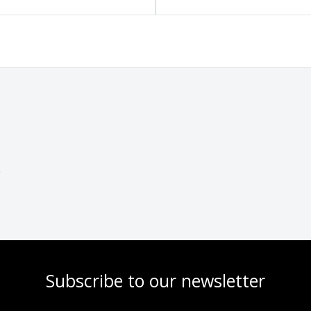
Subscribe to our newsletter