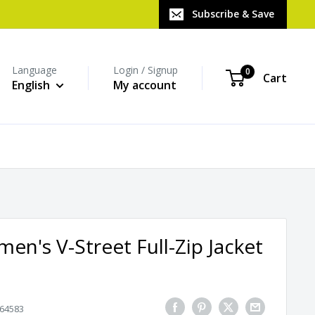
Subscribe & Save
Language
Login / Signup
0
Cart
English
My account
n's V-Street Full-Zip Jacket
64583