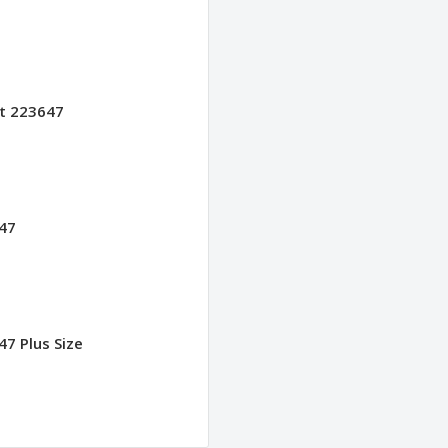
et 223647
547
47 Plus Size