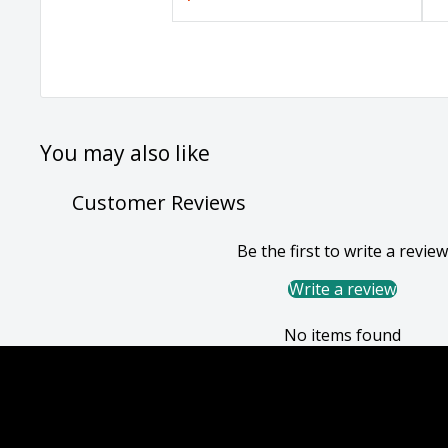
You may also like
Customer Reviews
Be the first to write a review
Write a review
No items found