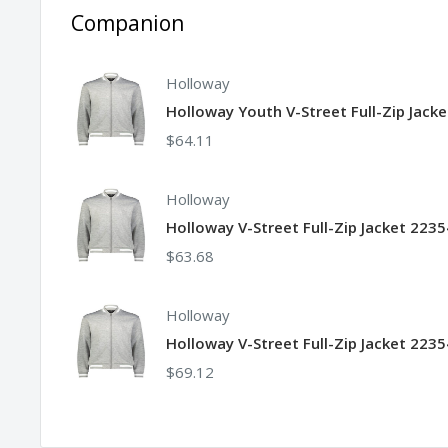
Companion
Holloway
Holloway Youth V-Street Full-Zip Jack
$64.11
Holloway
Holloway V-Street Full-Zip Jacket 223
$63.68
Holloway
Holloway V-Street Full-Zip Jacket 2235
$69.12