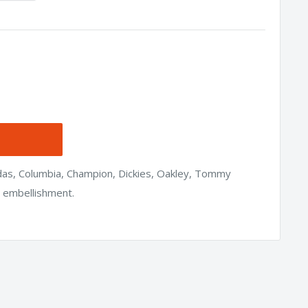
idas, Columbia, Champion, Dickies, Oakley, Tommy
h embellishment.