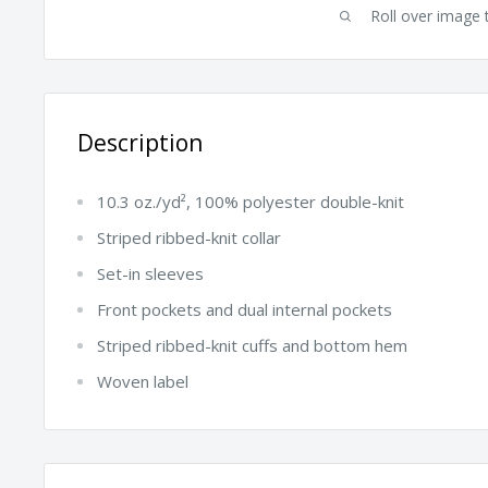
Roll over image 
Description
10.3 oz./yd², 100% polyester double-knit
Striped ribbed-knit collar
Set-in sleeves
Front pockets and dual internal pockets
Striped ribbed-knit cuffs and bottom hem
Woven label