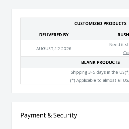
CUSTOMIZED PRODUCTS
DELIVERED BY
RUSH
Need it s
AUGUST,12 2026
Co
BLANK PRODUCTS
Shipping 3-5 days in the US(*
(*) Applicable to almost all US
Payment & Security