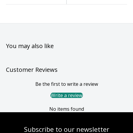
You may also like
Customer Reviews
Be the first to write a review
Write a review
No items found
Subscribe to our newsletter