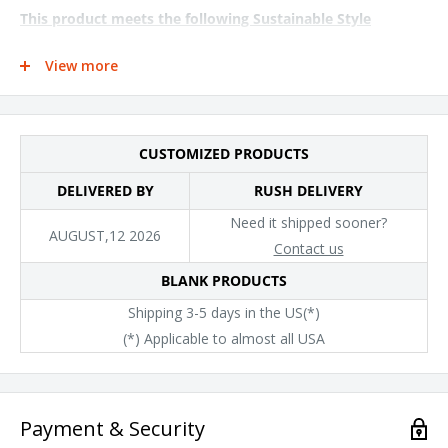
This product meets the following Sustainable Style
subcategories:
View more
Sustainable Manufacturing: This product was made in a facility
that is run by at least 50% renewable energy
Socially Conscious Manufacturing: This product was made in a
CUSTOMIZED PRODUCTS
facility that utilizes the Higg Index and has implemented Level
DELIVERED BY
RUSH DELIVERY
2 practices or above, and was made by a mill that has
partnered with or is accredited by the Fair Labor Association
Need it shipped sooner?
AUGUST,12 2026
Contact us
BLANK PRODUCTS
Shipping 3-5 days in the US(*)
(*) Applicable to almost all USA
Payment & Security