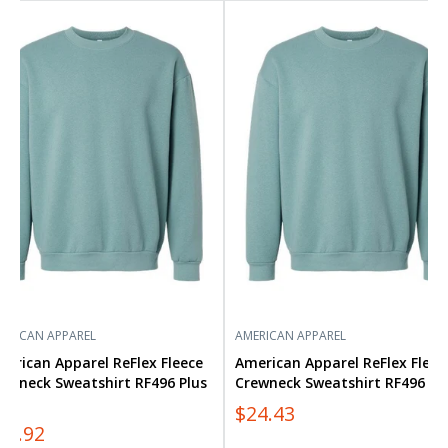
rican
American
arel
Apparel
lex
ReFlex
ece
Fleece
wneck
Crewneck
atshirt
Sweatshirt
96
RF496
s
ERICAN APPAREL
AMERICAN APPAREL
erican Apparel ReFlex Fleece
American Apparel ReFlex Fleec
ewneck Sweatshirt RF496 Plus
Crewneck Sweatshirt RF496
ze
$24.43
33.92