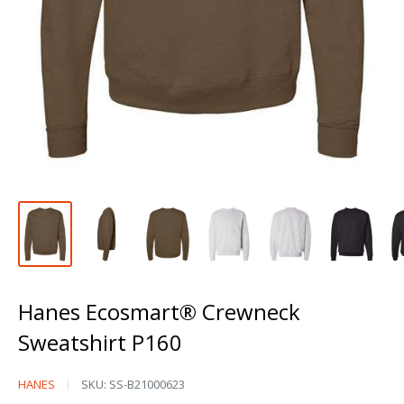
Hanes Ecosmart® Crewneck
Sweatshirt P160
Hanes
HANES
SKU:
SS-B21000623