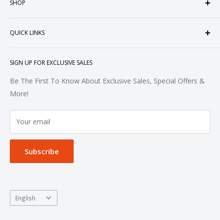
SHOP
customized apparel and accessories. Established in the
heart of Doral, Florida, USA.
Tops
QUICK LINKS
Sweatshirts & Fleece
Polos & Knits
About Us
SIGN UP FOR EXCLUSIVE SALES
Woven & Dress Shirts
FAQ
Bottoms
Contact
Be The First To Know About Exclusive Sales, Special Offers &
Accessories
Terms of Service
More!
Refund policy
Your email
Privacy Policy
Subscribe
Language
English