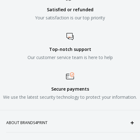
Satisfied or refunded
Your satisfaction is our top priority
Top-notch support
Our customer service team is here to help
Secure payments
We use the latest security technology to protect your information.
ABOUT BRANDS4PRINT
Welcome to Brands4Print, your premier destination for