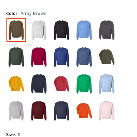
Ecosmart®
Crewneck
Color:
Army Brown
Sweatshirt
P160
Size:
S