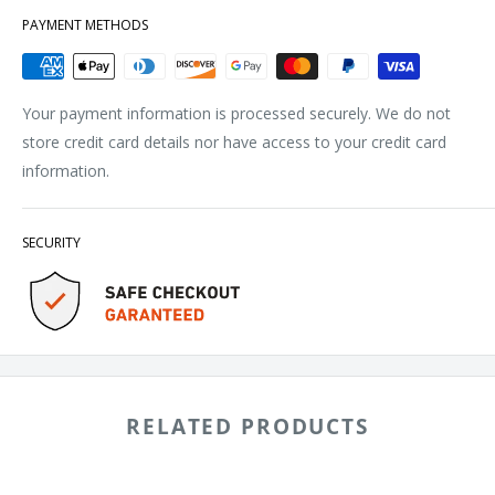
PAYMENT METHODS
Your payment information is processed securely. We do not
store credit card details nor have access to your credit card
information.
SECURITY
RELATED PRODUCTS