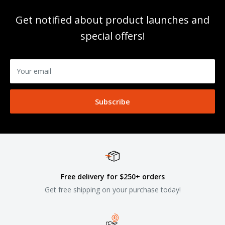
Get notified about product launches and
special offers!
Your email
Subscribe
Free delivery for $250+ orders
Get free shipping on your purchase today!