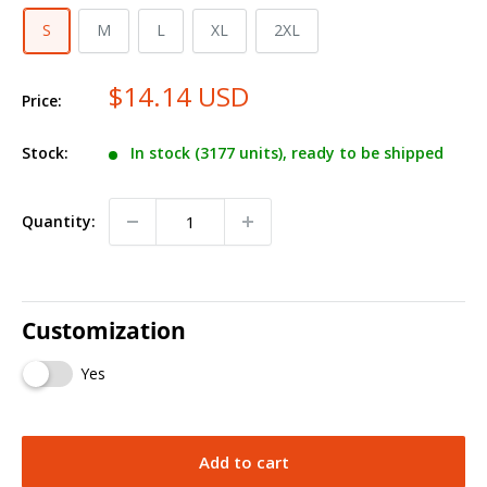
S
M
L
XL
2XL
$14.14 USD
Price:
Stock:
In stock (3177 units), ready to be shipped
Quantity:
Customization
Yes
Add to cart