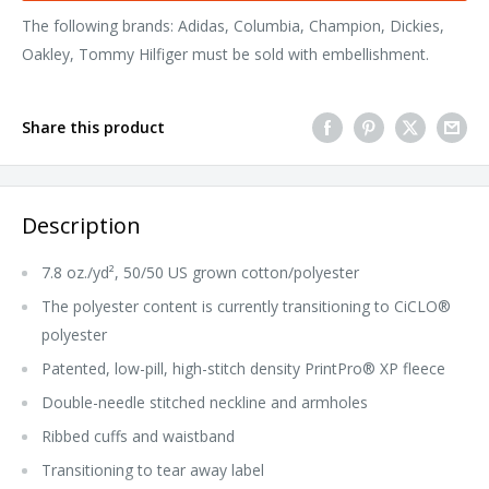
The following brands: Adidas, Columbia, Champion, Dickies,
Oakley, Tommy Hilfiger must be sold with embellishment.
Share this product
Description
7.8 oz./yd², 50/50 US grown cotton/polyester
The polyester content is currently transitioning to CiCLO®
polyester
Patented, low-pill, high-stitch density PrintPro® XP fleece
Double-needle stitched neckline and armholes
Ribbed cuffs and waistband
Transitioning to tear away label