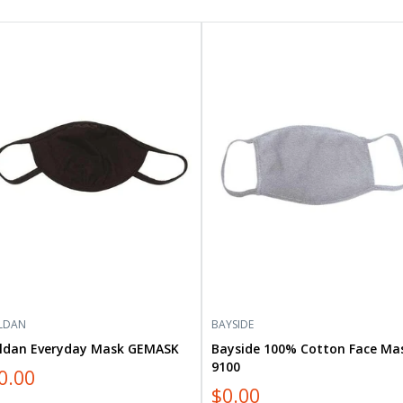
dan
Bayside
ryday
100%
sk
Cotton
MASK
Face
Mask
9100
LDAN
BAYSIDE
ildan Everyday Mask GEMASK
Bayside 100% Cotton Face Ma
9100
0.00
$0.00