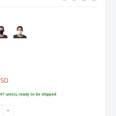
USD
497 units), ready to be shipped