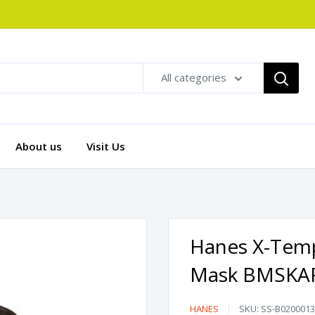
All categories
About us
Visit Us
Hanes X-Temp
Mask BMSKA
Hanes
HANES
SKU:
SS-B0200013