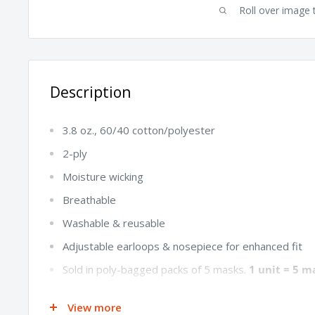
Roll over image 
Description
3.8 oz., 60/40 cotton/polyester
2-ply
Moisture wicking
Breathable
Washable & reusable
Adjustable earloops & nosepiece for enhanced fit
Sold in poly-bagged packs of 5 masks.
1 unit = 5 m
7" W x 5" L
View more