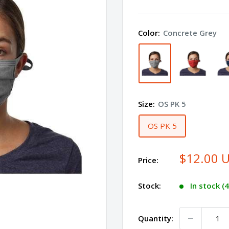
X-
Temp™
Color:
Concrete Grey
2-
Ply
Adjustable
Face
Mask
Size:
OS PK 5
BMSKAR
OS PK 5
$12.00 
Price:
Stock:
In stock (
Quantity: