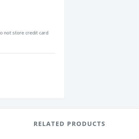
 not store credit card
.
RELATED PRODUCTS