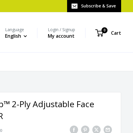
Subscribe & Save
Language
Login / Signup
0
Cart
English
My account
™ 2-Ply Adjustable Face
R
0