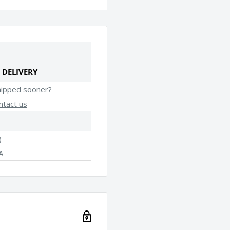
 DELIVERY
hipped sooner?
ntact us
)
A