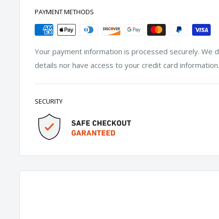
PAYMENT METHODS
Your payment information is processed securely. We do
details nor have access to your credit card information
SECURITY