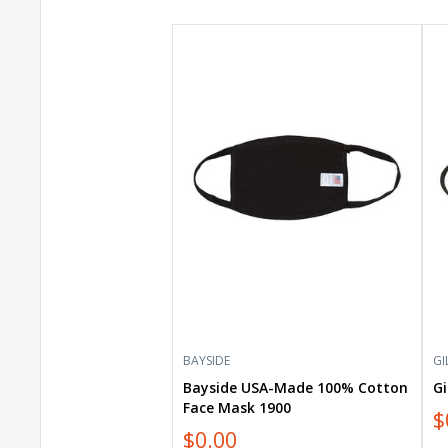
Bayside
Gil
USA-
Eve
Made
Ma
100%
GE
Cotton
Face
Mask
1900
BAYSIDE
GI
Bayside USA-Made 100% Cotton
G
Face Mask 1900
$
$0.00