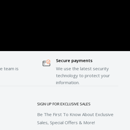
Secure payments
e team is
We use the latest security
technology to protect your
information.
SIGN UP FOR EXCLUSIVE SALES
Be The First To Know About Exclusive
Sales, Special Offers & More!