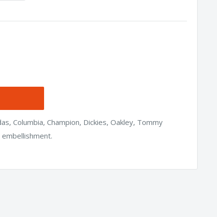
idas, Columbia, Champion, Dickies, Oakley, Tommy
h embellishment.