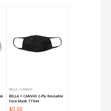
BELLA
+
CANVAS
2-
Ply
Reusable
Face
Mask
TT044
BELLA + CANVAS
sk
BELLA + CANVAS 2-Ply Reusable
Face Mask TT044
$0.00