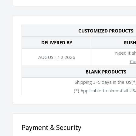
*Specs do not include the ear loops
CUSTOMIZED PRODUCTS
DELIVERED BY
RUSH
Need it s
AUGUST,12 2026
Co
BLANK PRODUCTS
Shipping 3-5 days in the US(*
(*) Applicable to almost all US
Payment & Security