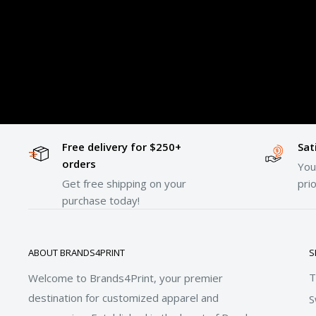
Free delivery for $250+
Sat
orders
Your
Get free shipping on your
prio
purchase today!
ABOUT BRANDS4PRINT
S
T
Welcome to Brands4Print, your premier
destination for customized apparel and
S