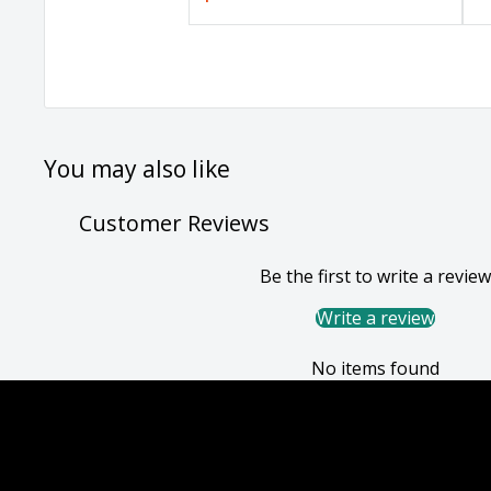
You may also like
Customer Reviews
Be the first to write a review
Write a review
No items found