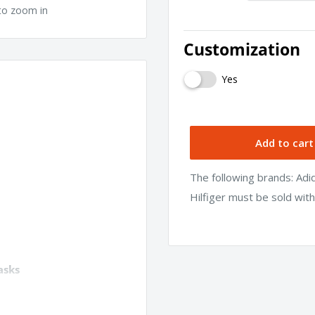
to zoom in
Customization
Yes
Add to cart
The following brands: Ad
Hilfiger must be sold wit
asks