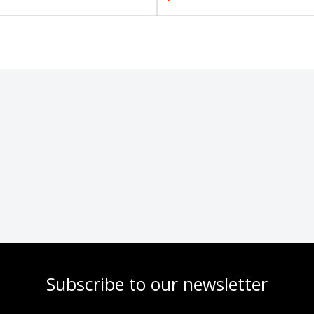
Subscribe to our newsletter