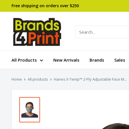
Skip
Free shipping on orders over $250
to
content
Brands
4
Print
All Products
New Arrivals
Brands
Sales
Home
All products
Hanes X-Temp™ 2-Ply Adjustable Face M...