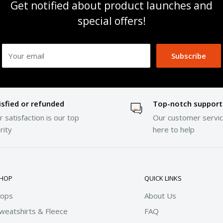
Get notified about product launches and
special offers!
Your email
Subscribe
isfied or refunded
Top-notch support
 satisfaction is our top
Our customer servic
rity
here to help
HOP
QUICK LINKS
ops
About Us
weatshirts & Fleece
FAQ