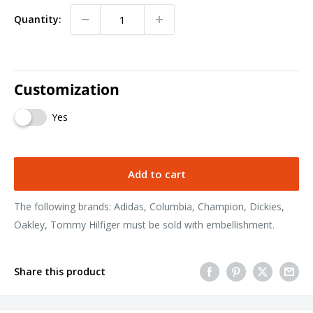
Quantity:
Customization
Yes
Add to cart
The following brands: Adidas, Columbia, Champion, Dickies,
Oakley, Tommy Hilfiger must be sold with embellishment.
Share this product