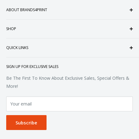
ABOUT BRANDS4PRINT
Welcome to Brands4Print, your premier destination for
SHOP
customized apparel and accessories. Established in the
heart of Doral, Florida, USA.
Tops
QUICK LINKS
Sweatshirts & Fleece
Polos & Knits
About Us
SIGN UP FOR EXCLUSIVE SALES
Woven & Dress Shirts
FAQ
Bottoms
Contact
Be The First To Know About Exclusive Sales, Special Offers &
Accessories
Terms of Service
More!
Refund policy
Your email
Privacy Policy
Subscribe