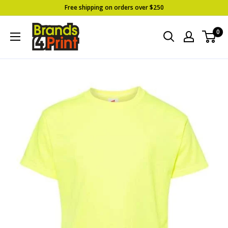
Skip
Free shipping on orders over $250
to
Brands
0
content
4
Print