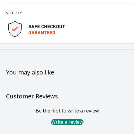
SECURITY
You may also like
Customer Reviews
Be the first to write a review
Write a review