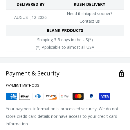
DELIVERED BY
RUSH DELIVERY
that is run by at least 50% renewable energy
Need it shipped sooner?
Socially Conscious Manufacturing: This product was made in a
AUGUST,12 2026
Contact us
facility that utilizes the Higg Index and has implemented Level
BLANK PRODUCTS
2 practices or above, and was made by a mill that has
Shipping 3-5 days in the US(*)
partnered with or is accredited by the Fair Labor Association
(*) Applicable to almost all USA
Payment & Security
PAYMENT METHODS
Your payment information is processed securely. We do not
store credit card details nor have access to your credit card
information.