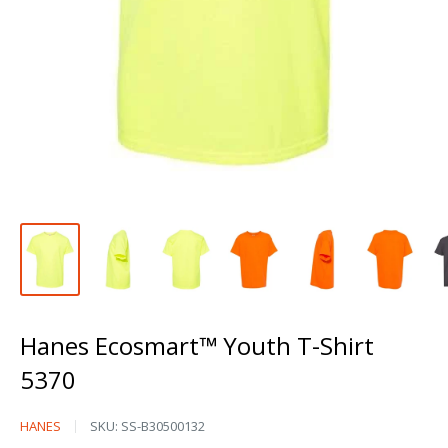
Hanes Ecosmart™ Youth T-Shirt
5370
Hanes
HANES
SKU:
SS-B30500132