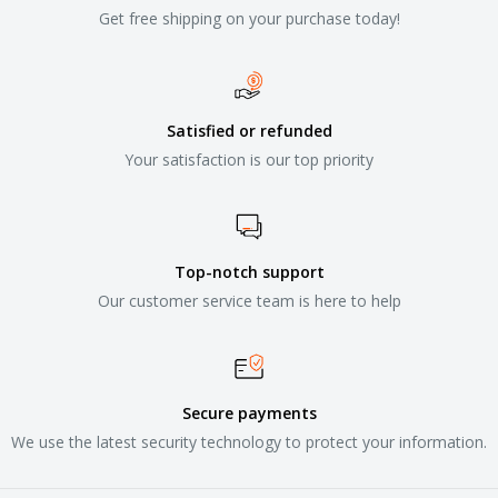
Get free shipping on your purchase today!
Satisfied or refunded
Your satisfaction is our top priority
Top-notch support
Our customer service team is here to help
Secure payments
We use the latest security technology to protect your information.