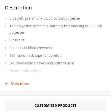
Description
5 oz./yd², pre-shrunk 50/50 cotton/polyester
The polyester content is currently transitioning to CiCLO®
polyester
Classic fit
Set-in 1x1 ribbed crewneck
Self-fabric neck tape for comfort
Double-needle sleeves and bottom hem
Quarter turned body
CPSIA tracking label compliant
View more
Tear away label
This product meets the following Sustainable Style
subcategories:
CUSTOMIZED PRODUCTS
Sustainable Manufacturing: This product was made in a facility