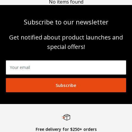
No items found
Subscribe to our newsletter
Get notified about product launches and
special offers!
Your email
Subscribe
Free delivery for $250+ orders