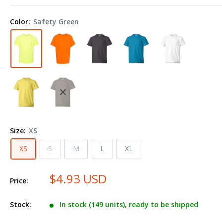
Ecosmart™
Youth
Color:
Safety Green
T-
Shirt
5370
Size:
XS
XS
S
M
L
XL
$4.93 USD
Price:
Stock:
In stock (149 units), ready to be shipped