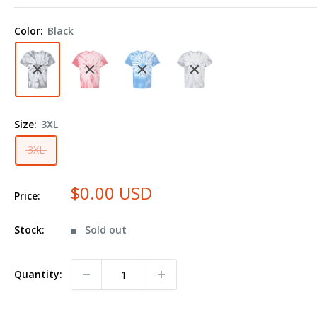
Contrast
Cyclone
Color:
Black
Tie-
Dyed
T-
Shirt
200CC
Size:
3XL
Plus
Size
3XL
$0.00 USD
Price:
Stock:
Sold out
Quantity: