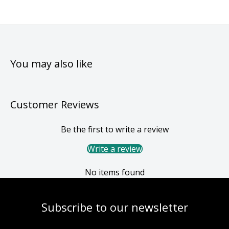
You may also like
Customer Reviews
Be the first to write a review
Write a review
No items found
Subscribe to our newsletter