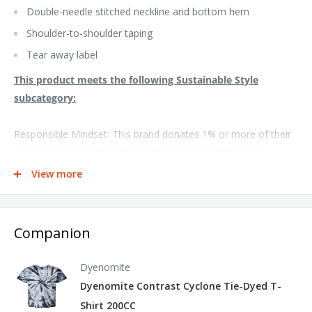
Double-needle stitched neckline and bottom hem
Shoulder-to-shoulder taping
Tear away label
This product meets the following Sustainable Style
subcategory:
Responsible Mindset: This brand donates 1% or more of their
annual revenue to Goodwill and Volunteers of America
View more
Socially Conscious Manufacturing: This product was made in a
facility that utilizes the Higg Index and has implemented Level
2 practices or above
Companion
Dyenomite
Dyenomite Contrast Cyclone Tie-Dyed T-
Shirt 200CC