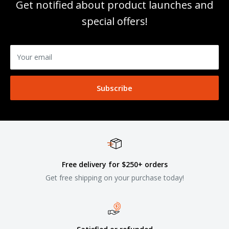
Get notified about product launches and
special offers!
Your email
Subscribe
Free delivery for $250+ orders
Get free shipping on your purchase today!