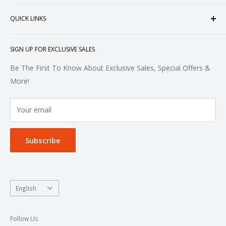
heart of Doral, Florida, USA.
Tops
QUICK LINKS
Sweatshirts & Fleece
Polos & Knits
About Us
SIGN UP FOR EXCLUSIVE SALES
Woven & Dress Shirts
FAQ
Bottoms
Contact
Be The First To Know About Exclusive Sales, Special Offers &
Accessories
Terms of Service
More!
Refund policy
Your email
Privacy Policy
Subscribe
Language
English
Follow Us