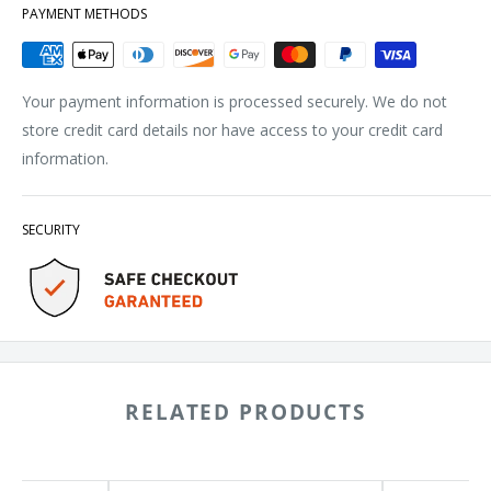
PAYMENT METHODS
Your payment information is processed securely. We do not
store credit card details nor have access to your credit card
information.
SECURITY
RELATED PRODUCTS