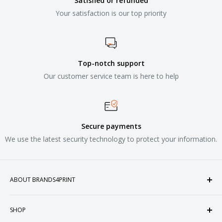
Satisfied or refunded
Your satisfaction is our top priority
Top-notch support
Our customer service team is here to help
Secure payments
We use the latest security technology to protect your information.
ABOUT BRANDS4PRINT
Welcome to Brands4Print, your premier destination for
SHOP
customized apparel and accessories. Established in the