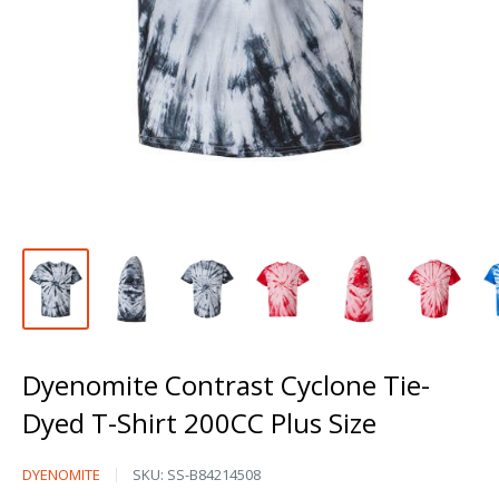
Dyenomite Contrast Cyclone Tie-
Dyed T-Shirt 200CC Plus Size
Dyenomite
DYENOMITE
SKU:
SS-B84214508