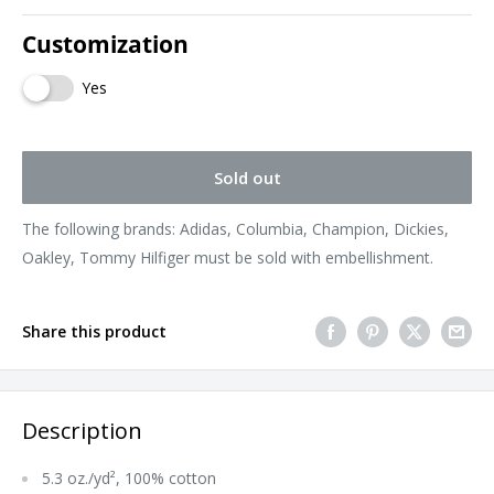
Customization
Yes
Sold out
The following brands: Adidas, Columbia, Champion, Dickies,
Oakley, Tommy Hilfiger must be sold with embellishment.
Share this product
Description
5.3 oz./yd², 100% cotton