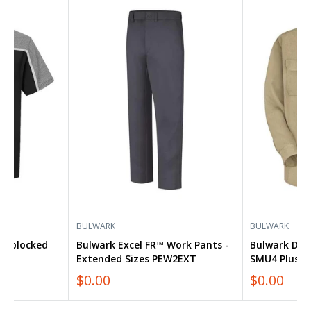
Bulwark
Bulwark
Excel
Dress
FR™
Uniform
Work
Shirt
Pants
SMU4
-
Plus
Extended
Size
Sizes
PEW2EXT
BULWARK
BULWARK
lorblocked
Bulwark Excel FR™ Work Pants -
Bulwark Dre
Extended Sizes PEW2EXT
SMU4 Plus S
$0.00
$0.00