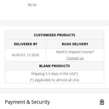
$0.00
CUSTOMIZED PRODUCTS
DELIVERED BY
RUSH DELIVERY
Need it shipped sooner?
AUGUST,12 2026
Contact us
BLANK PRODUCTS
Shipping 3-5 days in the US(*)
(*) Applicable to almost all USA
Payment & Security