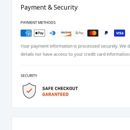
Payment & Security
PAYMENT METHODS
Your payment information is processed securely. We do
details nor have access to your credit card information
SECURITY