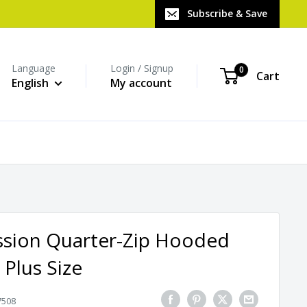
Subscribe & Save
Language
Login / Signup
0
Cart
English
My account
sion Quarter-Zip Hooded
 Plus Size
7508