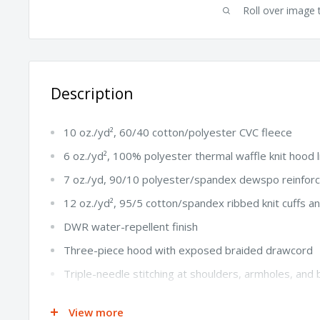
Roll over image 
Description
10 oz./yd², 60/40 cotton/polyester CVC fleece
6 oz./yd², 100% polyester thermal waffle knit hood l
7 oz./yd, 90/10 polyester/spandex dewspo reinforc
12 oz./yd², 95/5 cotton/spandex ribbed knit cuffs 
DWR water-repellent finish
Three-piece hood with exposed braided drawcord
Triple-needle stitching at shoulders, armholes, an
YKK #5 metal center front zipper
View more