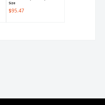
Size
$95.47