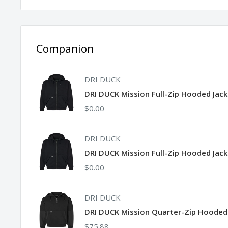
Snap closure, front pouch hand pockets
Companion
DRI DUCK
DRI DUCK Mission Full-Zip Hooded Jac
$0.00
DRI DUCK
DRI DUCK Mission Full-Zip Hooded Jack
$0.00
DRI DUCK
DRI DUCK Mission Quarter-Zip Hooded
$75.88