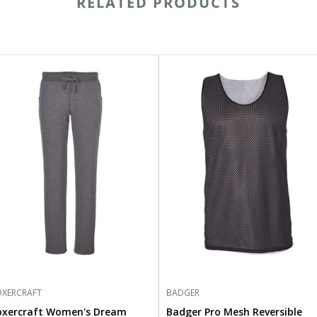
RELATED PRODUCTS
ercraft
Badger
men's
Pro
eam
Mesh
ece
Reversible
ts
Tank
6601
Top
8529
XERCRAFT
BADGER
oxercraft Women's Dream
Badger Pro Mesh Reversible