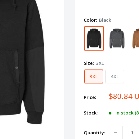
DUCK
Mission
Color:
Black
Quarter-
Zip
Hooded
Pullover
7349
Size:
3XL
Plus
Size
3XL
4XL
$80.84 
Price:
Stock:
In stock (
Quantity: