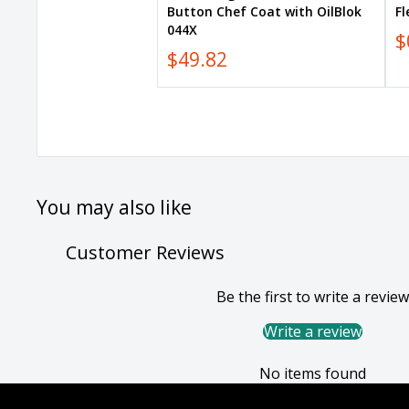
Button Chef Coat with OilBlok
F
044X
$
$49.82
You may also like
Customer Reviews
Be the first to write a review
Write a review
No items found