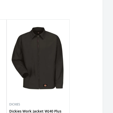
Dickies
Work
Jacket
WJ40
Plus
Size
DICKIES
Dickies Work Jacket WJ40 Plus