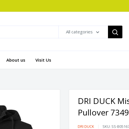
All categories
About us
Visit Us
DRI DUCK Mis
Pullover 7349
DRI
DRI DUCK
SKU:
SS-B0516