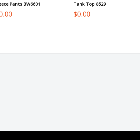
leece Pants BW6601
Tank Top 8529
0.00
$0.00