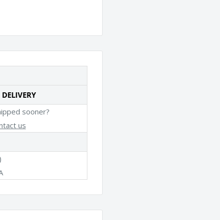
 DELIVERY
hipped sooner?
ntact us
)
A