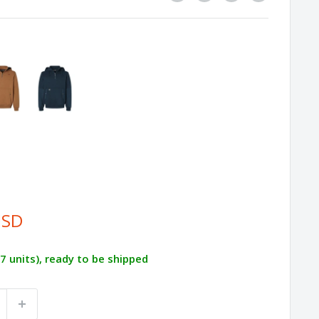
USD
87 units), ready to be shipped