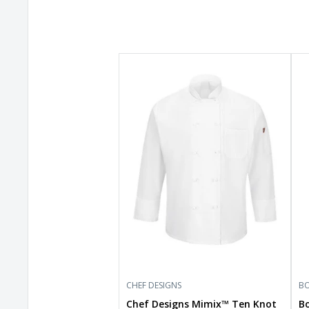
Chef
Box
Designs
Wo
Mimix™
Dr
Ten
Fle
Knot
Pan
Button
BW
Chef
Coat
with
OilBlok
044X
CHEF DESIGNS
BO
Chef Designs Mimix™ Ten Knot
B