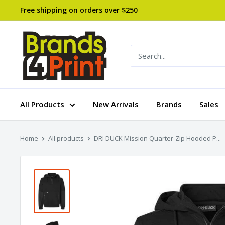
Skip
Free shipping on orders over $250
to
content
Brands
4
Print
All Products
New Arrivals
Brands
Sales
Home
All products
DRI DUCK Mission Quarter-Zip Hooded P...