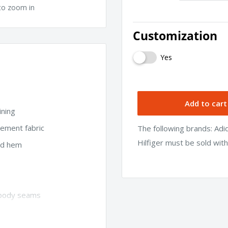
to zoom in
Customization
Yes
Add to cart
ining
ement fabric
The following brands: Ad
Hilfiger must be sold wit
and hem
d body seams