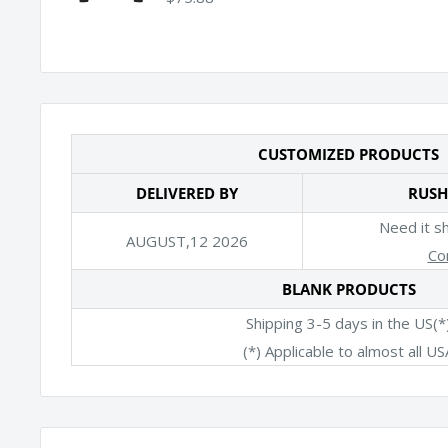
CUSTOMIZED PRODUCTS
DELIVERED BY
RUSH
Need it s
AUGUST,12 2026
Co
BLANK PRODUCTS
Shipping 3-5 days in the US(*
(*) Applicable to almost all US