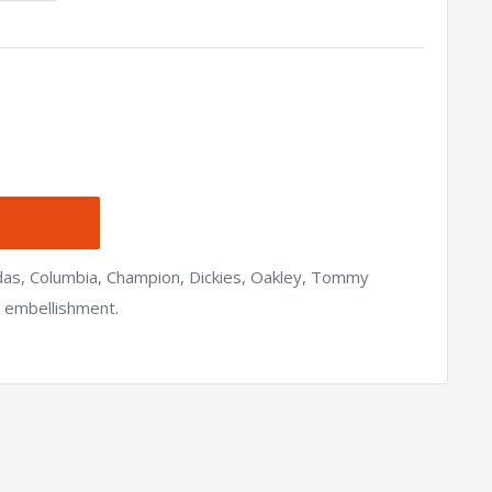
idas, Columbia, Champion, Dickies, Oakley, Tommy
h embellishment.