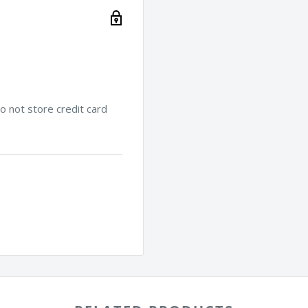
 not store credit card
.