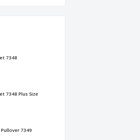
ket 7348
et 7348 Plus Size
 Pullover 7349