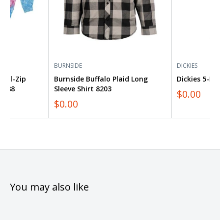
BURNSIDE
DICKIES
Full-Zip
Burnside Buffalo Plaid Long
Dickies 5-Po
8888
Sleeve Shirt 8203
$0.00
$0.00
You may also like