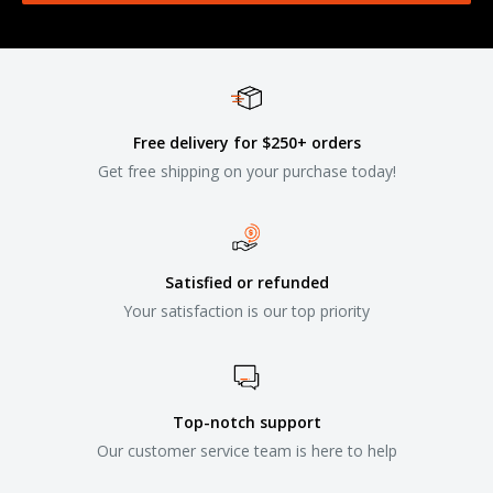
Free delivery for $250+ orders
Get free shipping on your purchase today!
Satisfied or refunded
Your satisfaction is our top priority
Top-notch support
Our customer service team is here to help