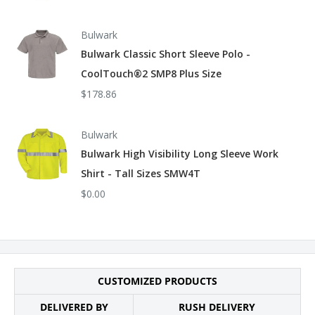
Bulwark
Bulwark Classic Short Sleeve Polo -
CoolTouch®2 SMP8 Plus Size
$178.86
Bulwark
Bulwark High Visibility Long Sleeve Work
Shirt - Tall Sizes SMW4T
$0.00
CUSTOMIZED PRODUCTS
DELIVERED BY
RUSH DELIVERY