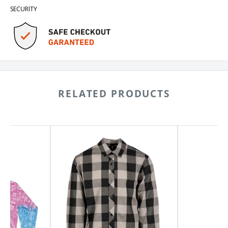
SECURITY
RELATED PRODUCTS
Burnside
Dickies
Buffalo
5-
Plaid
Pocket
Long
Jeans
Sleeve
1329
Shirt
8203