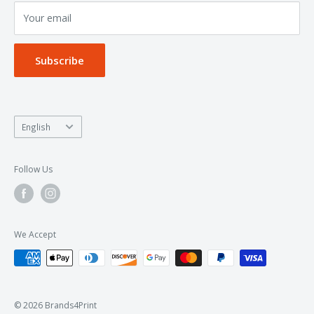
Your email
Privacy Policy
Subscribe
Language
English
Follow Us
We Accept
© 2026 Brands4Print