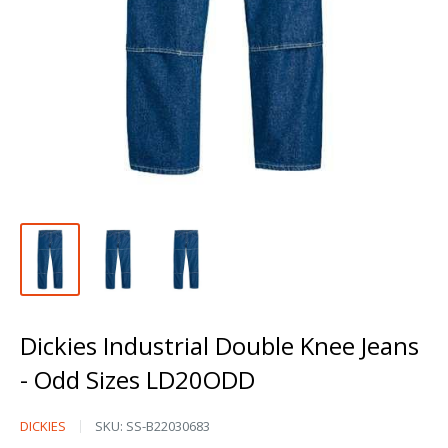
Dickies Industrial Double Knee Jeans
- Odd Sizes LD20ODD
Dickies
DICKIES
SKU:
SS-B22030683