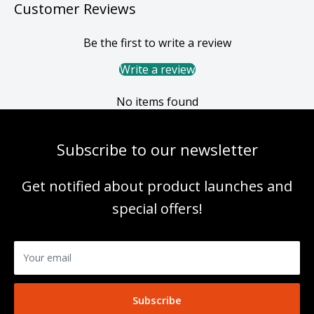
Customer Reviews
Be the first to write a review
Write a review
No items found
Subscribe to our newsletter
Get notified about product launches and
special offers!
Your email
Subscribe