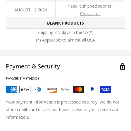
Need it shipped sooner?
AUGUST,12 2026
Contact us
BLANK PRODUCTS
Shipping 3-5 days in the US(*)
(*) Applicable to almost all USA
Payment & Security
PAYMENT METHODS
Your payment information is processed securely. We do not
store credit card details nor have access to your credit card
information.