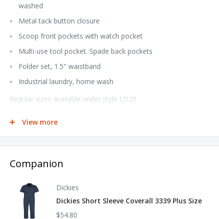
washed
Metal tack button closure
Scoop front pockets with watch pocket
Multi-use tool pocket. Spade back pockets
Folder set, 1.5" waistband
Industrial laundry, home wash
Regular sizes available under style LD20
Extended sizes available under style LD20EXT
View more
**Hemmed pants are not returnable**
Companion
Dickies
Dickies Short Sleeve Coverall 3339 Plus Size
$54.80