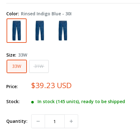
Industrial
Double
Color:
Rinsed Indigo Blue - 30I
Knee
Jeans
-
Odd
Sizes
Size:
33W
LD20ODD
33W
31W
$39.23 USD
Price:
Stock:
In stock (145 units), ready to be shipped
Quantity: