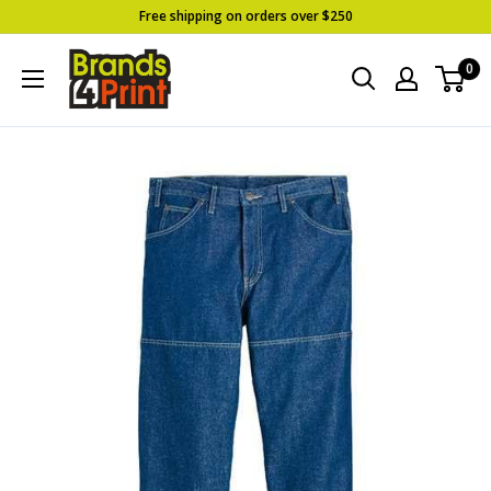
Skip
Free shipping on orders over $250
to
Brands
0
content
4
Print