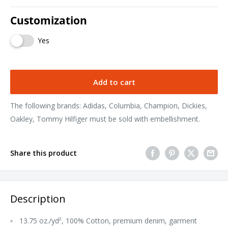
Customization
Yes
Add to cart
The following brands: Adidas, Columbia, Champion, Dickies,
Oakley, Tommy Hilfiger must be sold with embellishment.
Share this product
Description
13.75 oz./yd², 100% Cotton, premium denim, garment