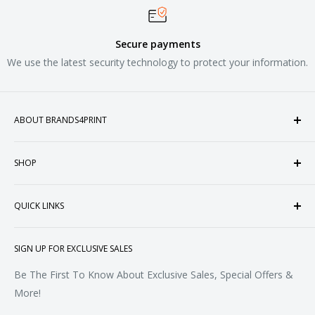
Secure payments
We use the latest security technology to protect your information.
ABOUT BRANDS4PRINT
Welcome to Brands4Print, your premier destination for
SHOP
customized apparel and accessories. Established in the
heart of Doral, Florida, USA.
Tops
QUICK LINKS
Sweatshirts & Fleece
Polos & Knits
About Us
SIGN UP FOR EXCLUSIVE SALES
Woven & Dress Shirts
FAQ
Bottoms
Contact
Be The First To Know About Exclusive Sales, Special Offers &
Accessories
Terms of Service
More!
Refund policy