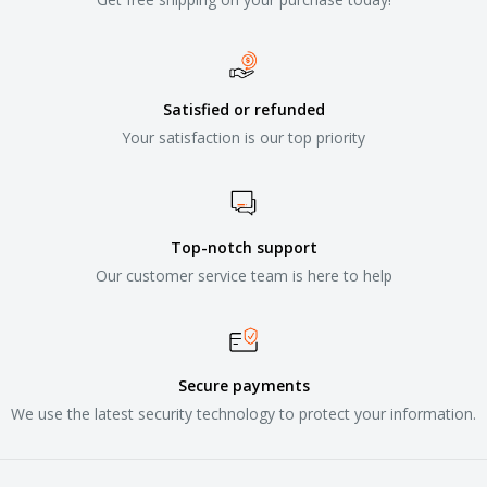
Satisfied or refunded
Your satisfaction is our top priority
Top-notch support
Our customer service team is here to help
Secure payments
We use the latest security technology to protect your information.