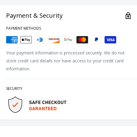
Payment & Security
PAYMENT METHODS
Your payment information is processed securely. We do not
store credit card details nor have access to your credit card
information.
SECURITY