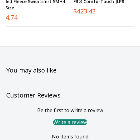
ooded Fleece Sweatshirt SMH4
FR® ComforTouch JLP8
us Size
$423.43
354.74
You may also like
Customer Reviews
Be the first to write a review
Write a review
No items found