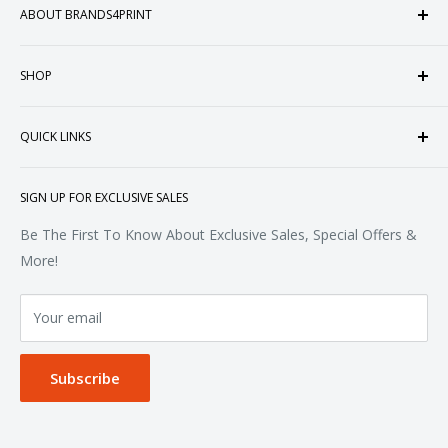
ABOUT BRANDS4PRINT
Welcome to Brands4Print, your premier destination for
SHOP
customized apparel and accessories. Established in the
heart of Doral, Florida, USA.
Tops
QUICK LINKS
Sweatshirts & Fleece
Polos & Knits
About Us
SIGN UP FOR EXCLUSIVE SALES
Woven & Dress Shirts
FAQ
Bottoms
Contact
Be The First To Know About Exclusive Sales, Special Offers &
Accessories
Terms of Service
More!
Refund policy
Your email
Privacy Policy
Subscribe