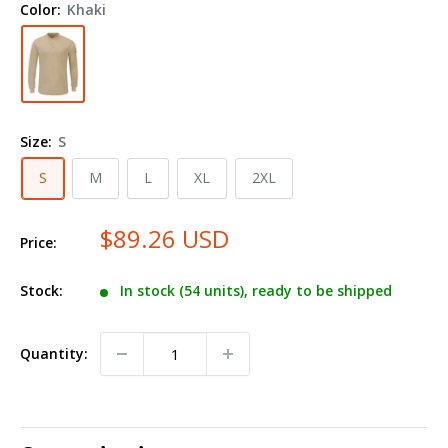
Color:
Khaki
Henley
SML8
Size:
S
S
M
L
XL
2XL
$89.26 USD
Price:
Stock:
In stock (54 units), ready to be shipped
Quantity: