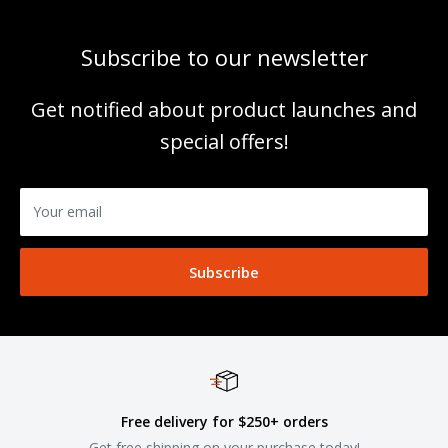
Subscribe to our newsletter
Get notified about product launches and
special offers!
Your email
Subscribe
Free delivery for $250+ orders
Get free shipping on your purchase today!