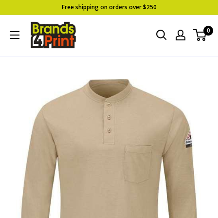
Skip
Free shipping on orders over $250
to
Brands
0
content
4
Print