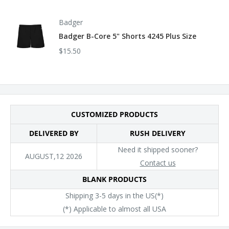
Badger
Badger B-Core 5" Shorts 4245 Plus Size
$15.50
CUSTOMIZED PRODUCTS
DELIVERED BY
RUSH DELIVERY
Need it shipped sooner?
AUGUST,12 2026
Contact us
BLANK PRODUCTS
Shipping 3-5 days in the US(*)
(*) Applicable to almost all USA