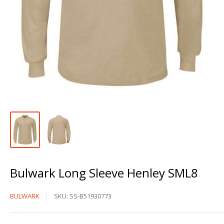
Bulwark Long Sleeve Henley SML8
Bulwark
BULWARK
SKU:
SS-B51930773
Long
Sleeve