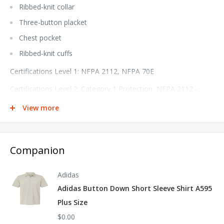
Ribbed-knit collar
Three-button placket
Chest pocket
Ribbed-knit cuffs
Certifications Level 1: NFPA 2112, NFPA 70E
Certifications Level 2: Category 1 Protection, NFPA 2112 -
2018 Compliant
View more
Hazard: Flash Fire, Arc Flash
Protection: EBT Arc Rating: 4.8
Companion
Tall sizes available under style SML8T
Adidas
Adidas Button Down Short Sleeve Shirt A595
Plus Size
$0.00