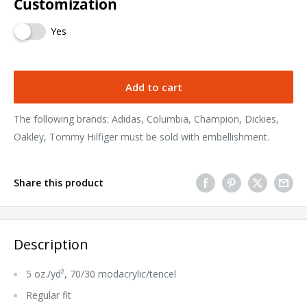
Customization
Yes
Add to cart
The following brands: Adidas, Columbia, Champion, Dickies,
Oakley, Tommy Hilfiger must be sold with embellishment.
Share this product
Description
5 oz./yd², 70/30 modacrylic/tencel
Regular fit