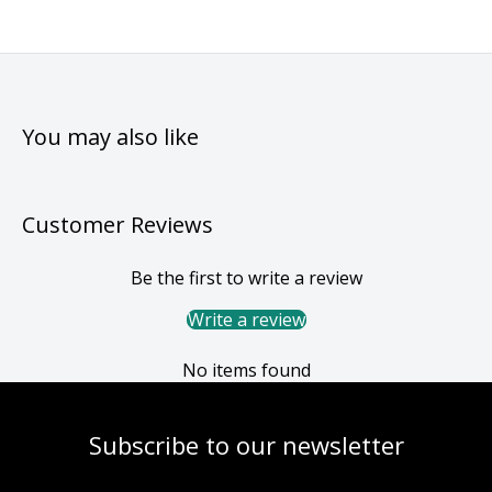
You may also like
Customer Reviews
Be the first to write a review
Write a review
No items found
Subscribe to our newsletter