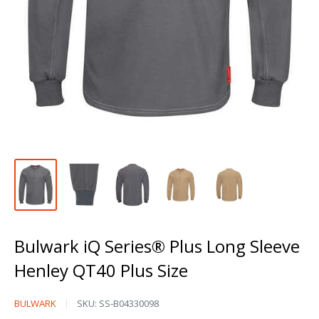
Bulwark iQ Series® Plus Long Sleeve
Henley QT40 Plus Size
Bulwark
BULWARK
SKU:
SS-B04330098