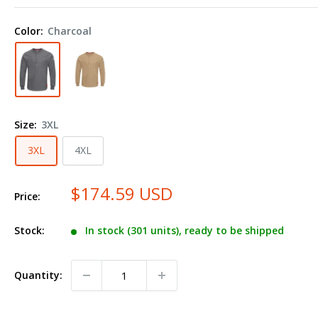
iQ
Series®
Color:
Charcoal
Plus
Long
Sleeve
Henley
QT40
Size:
3XL
Plus
Size
3XL
4XL
$174.59 USD
Price:
Stock:
In stock (301 units), ready to be shipped
Quantity: