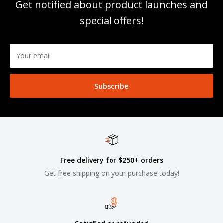
Get notified about product launches and
special offers!
Your email
Subscribe
Free delivery for $250+ orders
Get free shipping on your purchase today!