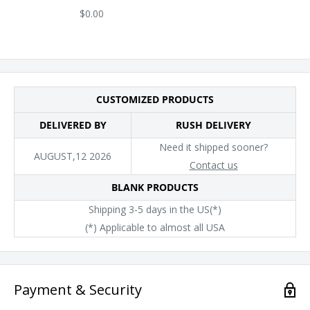
$0.00
CUSTOMIZED PRODUCTS
DELIVERED BY
RUSH DELIVERY
Need it shipped sooner?
AUGUST,12 2026
Contact us
BLANK PRODUCTS
Shipping 3-5 days in the US(*)
(*) Applicable to almost all USA
Payment & Security