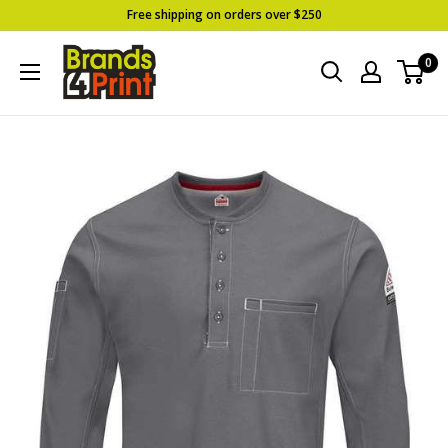
Skip
Free shipping on orders over $250
to
Brands
0
content
4
Print