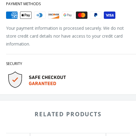
PAYMENT METHODS
Your payment information is processed securely. We do not
store credit card details nor have access to your credit card
information.
SECURITY
RELATED PRODUCTS