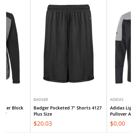
Badger
Adidas
Pocketed
Lightweight
7"
Quarter-
Shorts
Zip
4127
Pullover
Plus
A552
Size
Plus
Size
BADGER
ADIDAS
ther Block
Badger Pocketed 7" Shorts 4127
Adidas Ligh
547
Plus Size
Pullover A55
$20.03
$0.00