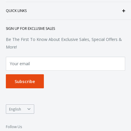
heart of Doral, Florida, USA.
Tops
QUICK LINKS
Sweatshirts & Fleece
Polos & Knits
About Us
SIGN UP FOR EXCLUSIVE SALES
Woven & Dress Shirts
FAQ
Bottoms
Contact
Be The First To Know About Exclusive Sales, Special Offers &
Accessories
Terms of Service
More!
Refund policy
Your email
Privacy Policy
Subscribe
Language
English
Follow Us