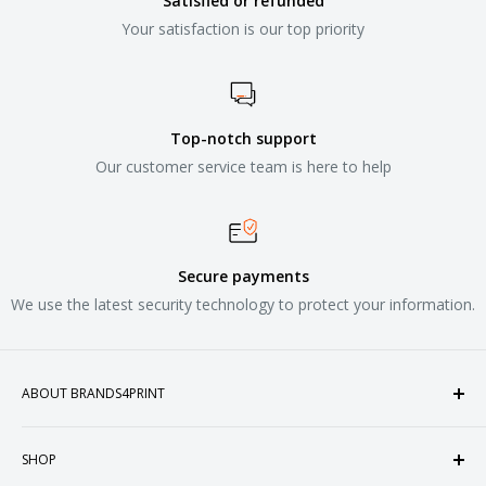
Satisfied or refunded
Your satisfaction is our top priority
Top-notch support
Our customer service team is here to help
Secure payments
We use the latest security technology to protect your information.
ABOUT BRANDS4PRINT
Welcome to Brands4Print, your premier destination for
SHOP
customized apparel and accessories. Established in the