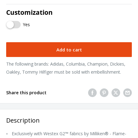
Customization
Yes
Add to cart
The following brands: Adidas, Columbia, Champion, Dickies,
Oakley, Tommy Hilfiger must be sold with embellishment.
Share this product
Description
Exclusively with Westex G2™ fabrics by Milliken® - Flame-