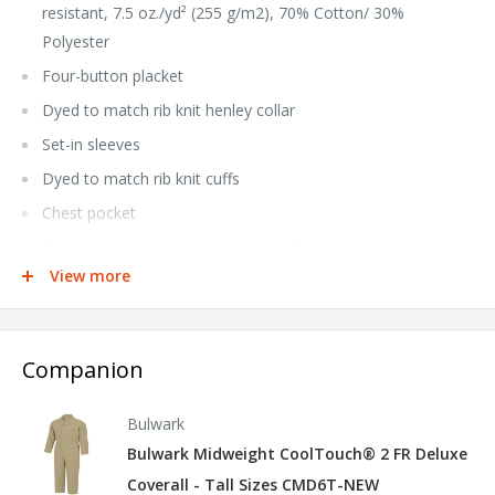
resistant, 7.5 oz./yd² (255 g/m2), 70% Cotton/ 30%
Polyester
Four-button placket
Dyed to match rib knit henley collar
Set-in sleeves
Dyed to match rib knit cuffs
Chest pocket
Fabric is moisture wicking and breathable
View more
iQ reseller hang tag
Industrial Laundry - Light Soil, Home Wash
NFPA® 2112 Compliant CAT 2 Arc Rating EBT 12 calories/cm²
Companion
Tall sizes available under style QT40T
Bulwark
Bulwark Midweight CoolTouch® 2 FR Deluxe
Coverall - Tall Sizes CMD6T-NEW