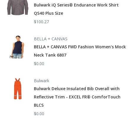
Bulwark iQ Series® Endurance Work Shirt
QS40 Plus Size
$100.27
BELLA + CANVAS
BELLA + CANVAS FWD Fashion Women's Mock
Neck Tank 6807
$0.00
Bulwark
Bulwark Deluxe Insulated Bib Overall with
Reflective Trim - EXCEL FR® ComforTouch
BLCS
$0.00