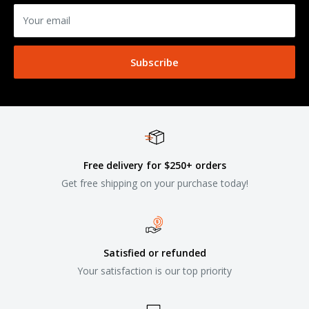
Your email
Subscribe
Free delivery for $250+ orders
Get free shipping on your purchase today!
Satisfied or refunded
Your satisfaction is our top priority