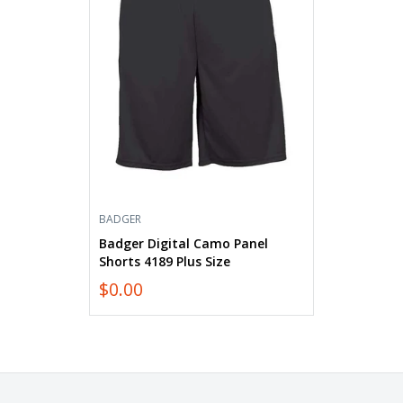
Shorts
4189
Plus
Size
BADGER
Badger Digital Camo Panel
Shorts 4189 Plus Size
$0.00