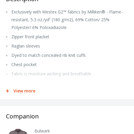
Exclusively with Westex G2™ fabrics by Milliken® - Flame-
resistant, 5.3 oz./yd² (180 g/m2), 69% Cotton/ 25%
Polyester/ 6% Poloxadiazole
Zipper front placket
Raglan sleeves
Dyed to match concealed rib knit cuffs
Chest pocket
Fabric is moisture wicking and breathable
iQ reseller hang tag
View more
Home Wash
NFPA® 2112 Compliant CAT 2 Arc Rating ATPV 8.2
calories/cm²
Companion
Tall sizes available under style QT12T
Bulwark