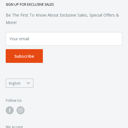
SIGN UP FOR EXCLUSIVE SALES
Woven & Dress Shirts
FAQ
Bottoms
Contact
Be The First To Know About Exclusive Sales, Special Offers &
Accessories
Terms of Service
More!
Refund policy
Your email
Privacy Policy
Subscribe
Language
English
Follow Us
We Accept