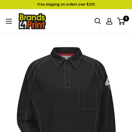
Skip
Free shipping on orders over $250
to
Brands
0
content
4
Print