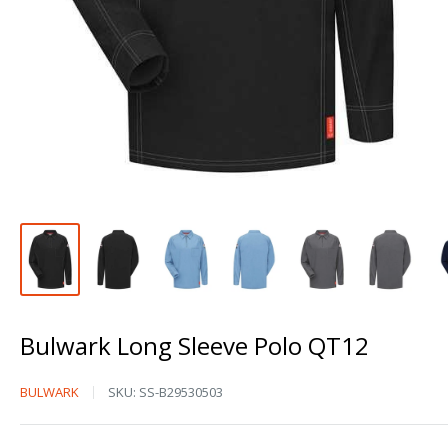
Bulwark Long Sleeve Polo QT12
Bulwark
BULWARK
SKU:
SS-B29530503
Long
Sleeve