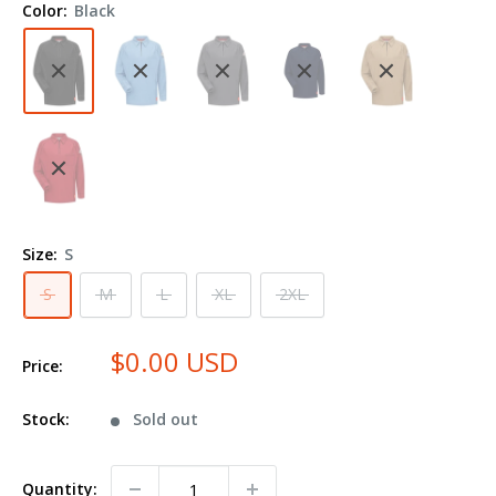
Color:
Black
Polo
QT12
Size:
S
S
M
L
XL
2XL
$0.00 USD
Price:
Stock:
Sold out
Quantity: