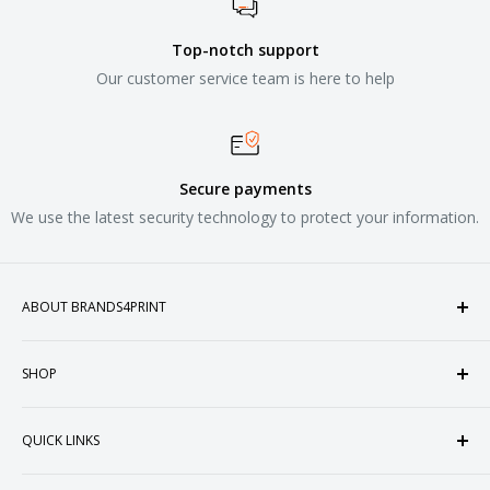
Top-notch support
Our customer service team is here to help
Secure payments
We use the latest security technology to protect your information.
ABOUT BRANDS4PRINT
Welcome to Brands4Print, your premier destination for
SHOP
customized apparel and accessories. Established in the
heart of Doral, Florida, USA.
Tops
QUICK LINKS
Sweatshirts & Fleece
Polos & Knits
About Us