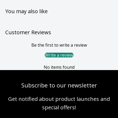
You may also like
Customer Reviews
Be the first to write a review
Write a review
No items found
Subscribe to our newsletter
Get notified about product launches and
special offers!