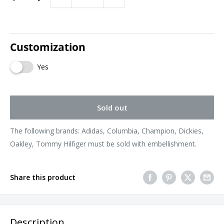
Customization
Yes
Sold out
The following brands: Adidas, Columbia, Champion, Dickies,
Oakley, Tommy Hilfiger must be sold with embellishment.
Share this product
Description