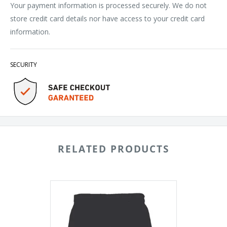
Your payment information is processed securely. We do not
store credit card details nor have access to your credit card
information.
SECURITY
RELATED PRODUCTS
Badger
Digital
Camo
Panel