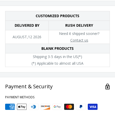
CUSTOMIZED PRODUCTS
DELIVERED BY
RUSH DELIVERY
Need it shipped sooner?
AUGUST,12 2026
Contact us
BLANK PRODUCTS
Shipping 3-5 days in the US(*)
(*) Applicable to almost all USA
Payment & Security
PAYMENT METHODS