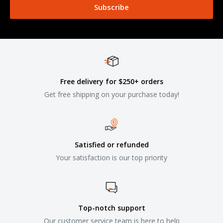
Subscribe
Free delivery for $250+ orders
Get free shipping on your purchase today!
Satisfied or refunded
Your satisfaction is our top priority
Top-notch support
Our customer service team is here to help