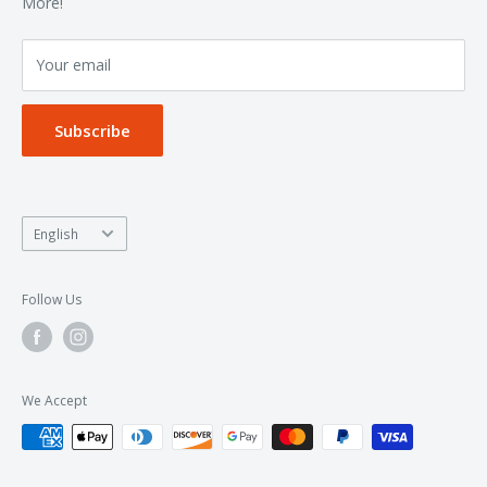
Terms of Service
More!
Refund policy
Your email
Privacy Policy
Subscribe
Language
English
Follow Us
We Accept