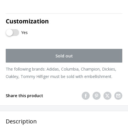
Customization
Yes
Sold out
The following brands: Adidas, Columbia, Champion, Dickies,
Oakley, Tommy Hilfiger must be sold with embellishment.
Share this product
Description