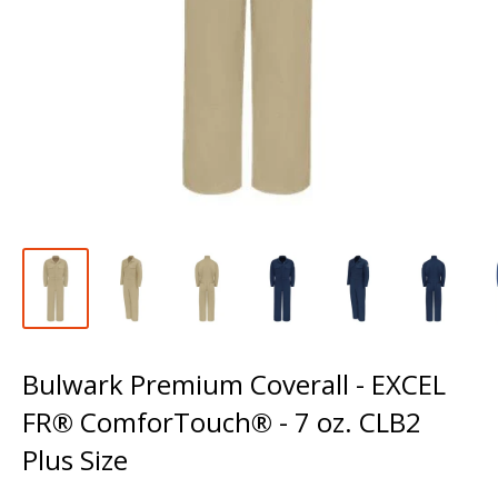
Bulwark Premium Coverall - EXCEL
FR® ComforTouch® - 7 oz. CLB2
Plus Size