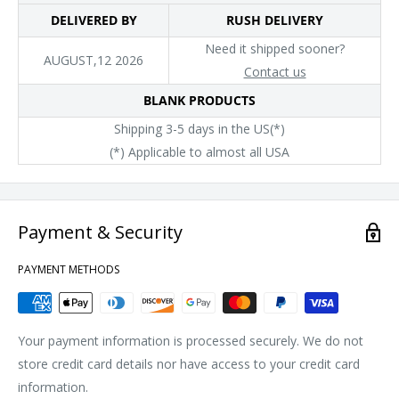
DELIVERED BY
RUSH DELIVERY
Need it shipped sooner?
AUGUST,12 2026
Contact us
BLANK PRODUCTS
Shipping 3-5 days in the US(*)
(*) Applicable to almost all USA
Payment & Security
PAYMENT METHODS
Your payment information is processed securely. We do not
store credit card details nor have access to your credit card
information.