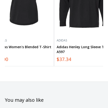
IDAS
ADIDAS
didas Women's Blended T-Shirt
Adidas Henley Long Sleeve Tee
557
A597
0.00
$37.34
You may also like