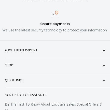
Secure payments
We use the latest security technology to protect your information.
ABOUT BRANDS4PRINT
Welcome to Brands4Print, your premier destination for
SHOP
customized apparel and accessories. Established in the
heart of Doral, Florida, USA.
Tops
QUICK LINKS
Sweatshirts & Fleece
Polos & Knits
About Us
SIGN UP FOR EXCLUSIVE SALES
Woven & Dress Shirts
FAQ
Bottoms
Contact
Be The First To Know About Exclusive Sales, Special Offers &
Accessories