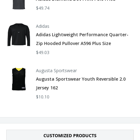
$49.74
Arc Rating ATPV 8.6 calories/cm²
Tall sizes available in style CLB2T
Adidas
Adidas Lightweight Performance Quarter-
Zip Hooded Pullover A596 Plus Size
$49.03
Augusta Sportswear
Augusta Sportswear Youth Reversible 2.0
Jersey 162
$10.10
CUSTOMIZED PRODUCTS