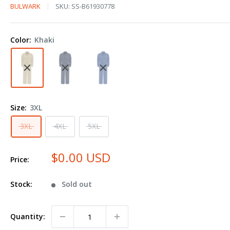
Bulwark
BULWARK
SKU:
SS-B61930778
Premium
Coverall
Color:
Khaki
-
EXCEL
FR®
ComforTouch®
-
Size:
3XL
7
oz.
3XL
4XL
5XL
CLB2
Plus
$0.00 USD
Price:
Size
Stock:
Sold out
Quantity: