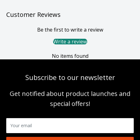
Customer Reviews
Be the first to write a review
Write a review
No items found
Subscribe to our newsletter
Get notified about product launches and
special offers!
Your email