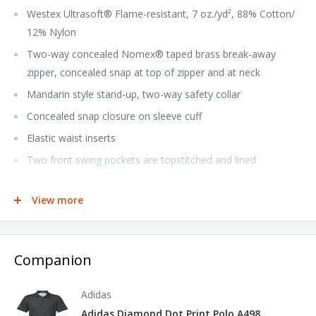
Westex Ultrasoft® Flame-resistant, 7 oz./yd², 88% Cotton/
12% Nylon
Two-way concealed Nomex® taped brass break-away
zipper, concealed snap at top of zipper and at neck
Mandarin style stand-up, two-way safety collar
Concealed snap closure on sleeve cuff
Elastic waist inserts
Two front swing pockets are topstitched and lined
Two patch chest pockets with flaps and concealed snap
closure
View more
Two patch hip pockets have single concealed snap closure
Left sleeve pocket
Companion
Deep-pleated action back
Side vent openings with snap closure
Adidas
Rule pocket on right leg
Adidas Diamond Dot Print Polo A498