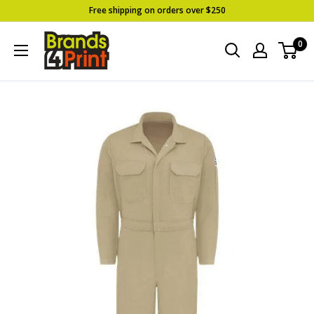
Skip
Free shipping on orders over $250
to
Brands
0
content
4
Print