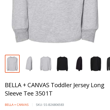
BELLA + CANVAS Toddler Jersey Long
Sleeve Tee 3501T
BELLA
BELLA + CANVAS
SKU:
SS-B26806583