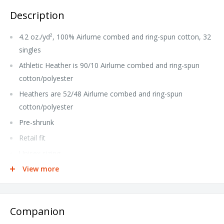
Description
4.2 oz./yd², 100% Airlume combed and ring-spun cotton, 32
singles
Athletic Heather is 90/10 Airlume combed and ring-spun
cotton/polyester
Heathers are 52/48 Airlume combed and ring-spun
cotton/polyester
Pre-shrunk
Retail fit
Unisex sizing
Ribbed cuff
View more
Side seams
Tear away label
Companion
This product meets the following Sustainable Style