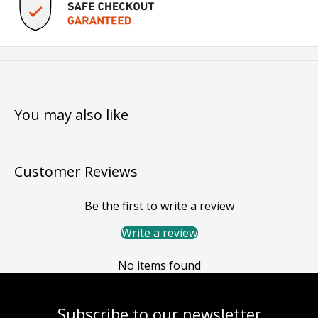
You may also like
Customer Reviews
Be the first to write a review
Write a review
No items found
Subscribe to our newsletter