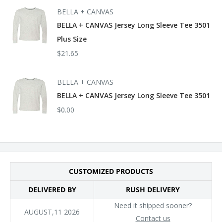
subcategory:
BELLA + CANVAS
BELLA + CANVAS Jersey Long Sleeve Tee 3501
Socially Conscious Manufacturing: This product was made in a
Plus Size
facility that partnered with or is accredited by the Fair Labor
$21.65
Association and made in a facility that is WRAP and
bluesign certified.
BELLA + CANVAS
BELLA + CANVAS Jersey Long Sleeve Tee 3501
$0.00
CUSTOMIZED PRODUCTS
DELIVERED BY
RUSH DELIVERY
Need it shipped sooner?
AUGUST,11 2026
Contact us