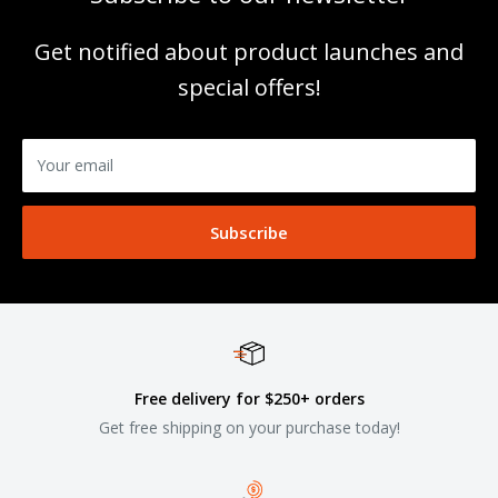
Get notified about product launches and
special offers!
Your email
Subscribe
Free delivery for $250+ orders
Get free shipping on your purchase today!