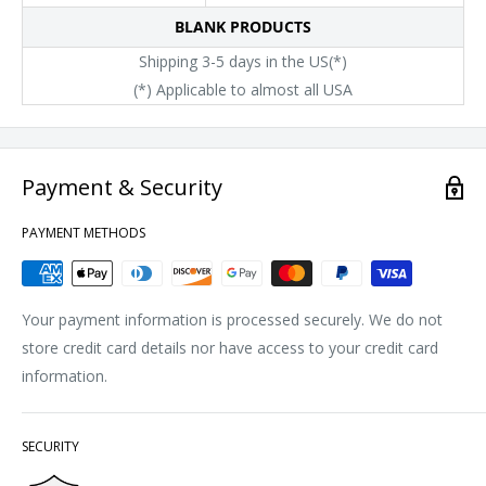
BLANK PRODUCTS
Shipping 3-5 days in the US(*)
(*) Applicable to almost all USA
Payment & Security
PAYMENT METHODS
Your payment information is processed securely. We do not
store credit card details nor have access to your credit card
information.
SECURITY