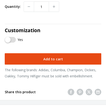
Quantity:
Customization
Yes
Add to cart
The following brands: Adidas, Columbia, Champion, Dickies,
Oakley, Tommy Hilfiger must be sold with embellishment.
Share this product