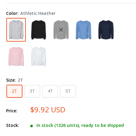
+
CANVAS
Color:
Athletic Heather
Toddler
Jersey
Long
Sleeve
Tee
3501T
Size:
2T
2T
3T
4T
5T
$9.92 USD
Price:
Stock:
In stock (1326 units), ready to be shipped