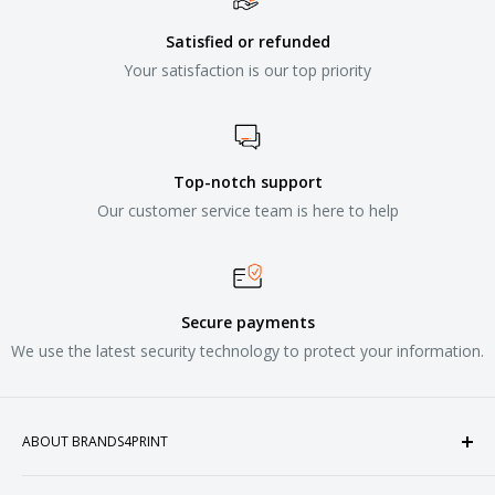
Satisfied or refunded
Your satisfaction is our top priority
Top-notch support
Our customer service team is here to help
Secure payments
We use the latest security technology to protect your information.
ABOUT BRANDS4PRINT
Welcome to Brands4Print, your premier destination for