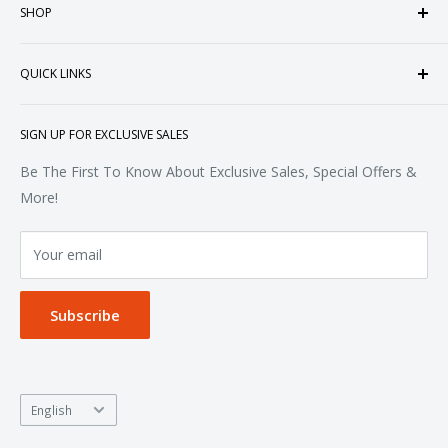
SHOP
customized apparel and accessories. Established in the
heart of Doral, Florida, USA.
Tops
QUICK LINKS
Sweatshirts & Fleece
Polos & Knits
About Us
SIGN UP FOR EXCLUSIVE SALES
Woven & Dress Shirts
FAQ
Bottoms
Contact
Be The First To Know About Exclusive Sales, Special Offers &
Accessories
Terms of Service
More!
Refund policy
Your email
Privacy Policy
Subscribe
Language
English