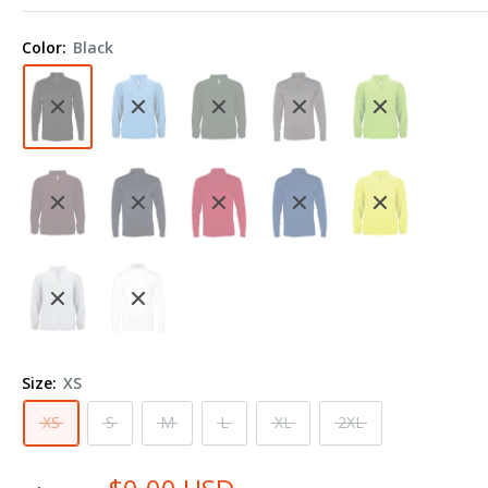
Lightweight
Quarter-
Color:
Black
Zip
Pullover
4280
Size:
XS
XS
S
M
L
XL
2XL