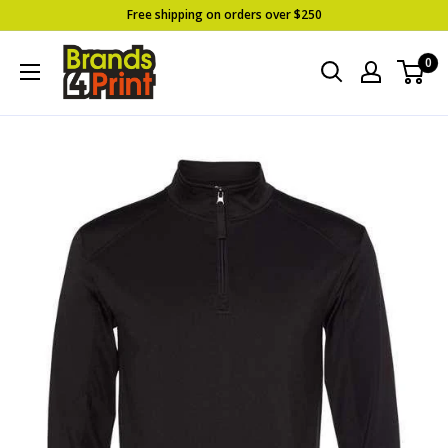
Skip
Free shipping on orders over $250
to
Brands
0
content
4
Print