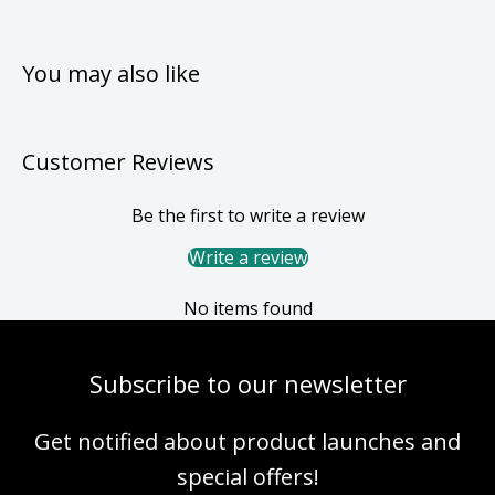
You may also like
Customer Reviews
Be the first to write a review
Write a review
No items found
Subscribe to our newsletter
Get notified about product launches and
special offers!