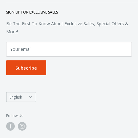
Polos & Knits
About Us
SIGN UP FOR EXCLUSIVE SALES
Woven & Dress Shirts
FAQ
Bottoms
Contact
Be The First To Know About Exclusive Sales, Special Offers &
Accessories
Terms of Service
More!
Refund policy
Your email
Privacy Policy
Subscribe
Language
English
Follow Us