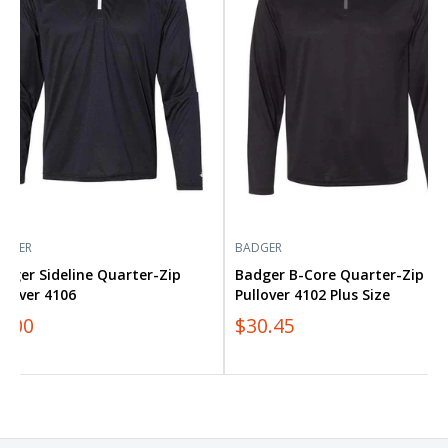
Quarter-
over
Zip
6
Pullover
4102
Plus
Size
ADGER
BADGER
dger Sideline Quarter-Zip
Badger B-Core Quarter-Zip
llover 4106
Pullover 4102 Plus Size
0.00
$30.45