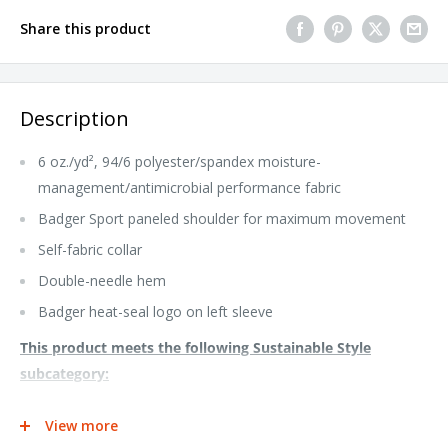
Share this product
Description
6 oz./yd², 94/6 polyester/spandex moisture-
management/antimicrobial performance fabric
Badger Sport paneled shoulder for maximum movement
Self-fabric collar
Double-needle hem
Badger heat-seal logo on left sleeve
This product meets the following Sustainable Style
subcategory:
Socially Conscious Manufacturing: This product was made in a
View more