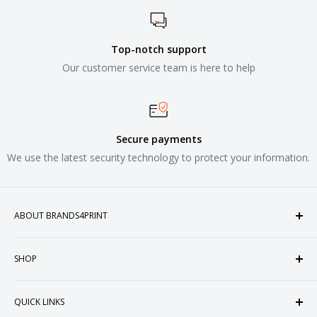
Top-notch support
Our customer service team is here to help
Secure payments
We use the latest security technology to protect your information.
ABOUT BRANDS4PRINT
Welcome to Brands4Print, your premier destination for
SHOP
customized apparel and accessories. Established in the
heart of Doral, Florida, USA.
Tops
QUICK LINKS
Sweatshirts & Fleece