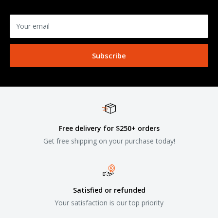
Your email
Subscribe
Free delivery for $250+ orders
Get free shipping on your purchase today!
Satisfied or refunded
Your satisfaction is our top priority