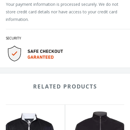
Your payment information is processed securely. We do not
store credit card details nor have access to your credit card
information.
SECURITY
RELATED PRODUCTS
ger
Badger
line
B-
rter-
Core