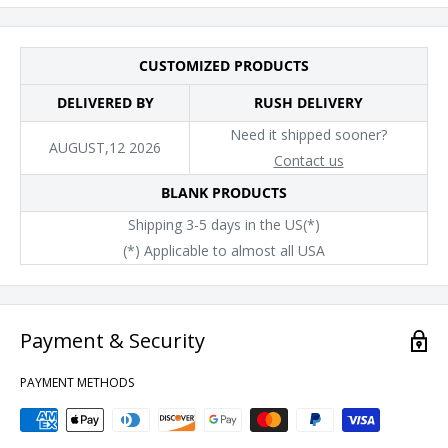
facility that has partnered with or is accredited by the Fair
Labor Association.
CUSTOMIZED PRODUCTS
DELIVERED BY
RUSH DELIVERY
Need it shipped sooner?
AUGUST,12 2026
Contact us
BLANK PRODUCTS
Shipping 3-5 days in the US(*)
(*) Applicable to almost all USA
Payment & Security
PAYMENT METHODS