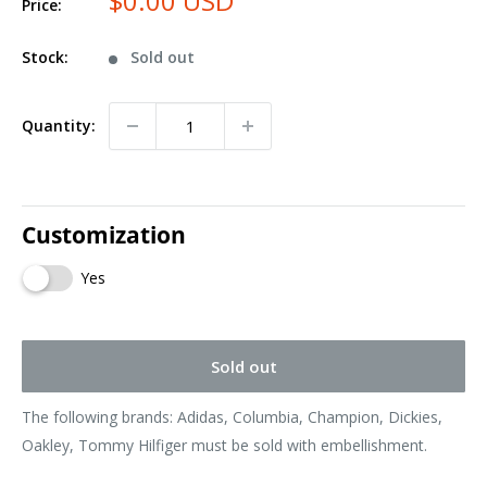
$0.00 USD
Price:
Stock:
Sold out
Quantity:
Customization
Yes
Sold out
The following brands: Adidas, Columbia, Champion, Dickies,
Oakley, Tommy Hilfiger must be sold with embellishment.