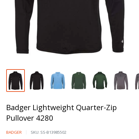
Badger Lightweight Quarter-Zip
Pullover 4280
Badger
BADGER
SKU:
SS-B13985502