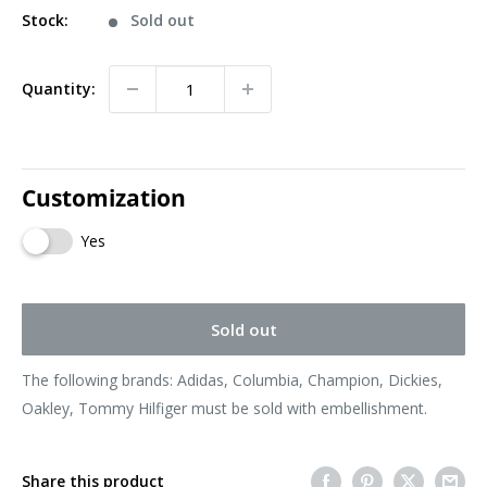
Stock:
Sold out
Quantity:
Customization
Yes
Sold out
The following brands: Adidas, Columbia, Champion, Dickies,
Oakley, Tommy Hilfiger must be sold with embellishment.
Share this product