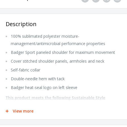
Description
100% sublimated polyester moisture-
management/antimicrobial performance properties
Badger Sport paneled shoulder for maximum movement
Cover stitched shoulder panels, armholes and neck
Self-fabric collar
Double-needle hem with tack
Badger heat-seal logo on left sleeve
This product meets the following Sustainable Style
subcategory:
View more
Socially Conscious Manufacturing: This product was made in a