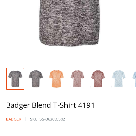
Badger Blend T-Shirt 4191
Badger
BADGER
SKU:
SS-B63685502
Blend
T-