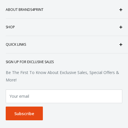
ABOUT BRANDS4PRINT
Welcome to Brands4Print, your premier destination for
SHOP
customized apparel and accessories. Established in the
heart of Doral, Florida, USA.
Tops
QUICK LINKS
Sweatshirts & Fleece
Polos & Knits
About Us
SIGN UP FOR EXCLUSIVE SALES
Woven & Dress Shirts
FAQ
Bottoms
Contact
Be The First To Know About Exclusive Sales, Special Offers &
Accessories
Terms of Service
More!
Refund policy
Your email
Privacy Policy
Subscribe