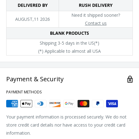
DELIVERED BY
RUSH DELIVERY
Need it shipped sooner?
AUGUST,11 2026
Contact us
BLANK PRODUCTS
Shipping 3-5 days in the US(*)
(*) Applicable to almost all USA
Payment & Security
PAYMENT METHODS
Your payment information is processed securely. We do not
store credit card details nor have access to your credit card
information.