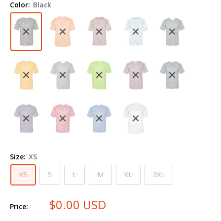
Color:
Black
Shirt
4191
Size:
XS
XS
S
L
M
XL
2XL
$0.00 USD
Price: