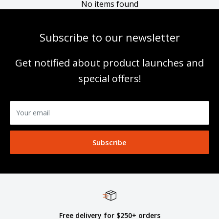
No items found
Subscribe to our newsletter
Get notified about product launches and
special offers!
Your email
Subscribe
Free delivery for $250+ orders