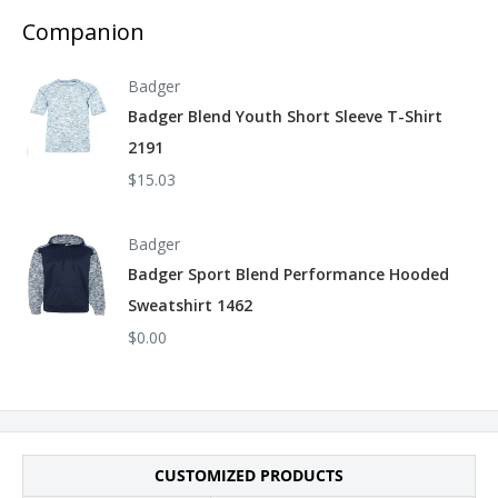
facility that has partnered with or is accredited by the Fair
Companion
Labor Association.
Badger
Badger Blend Youth Short Sleeve T-Shirt
2191
$15.03
Badger
Badger Sport Blend Performance Hooded
Sweatshirt 1462
$0.00
CUSTOMIZED PRODUCTS