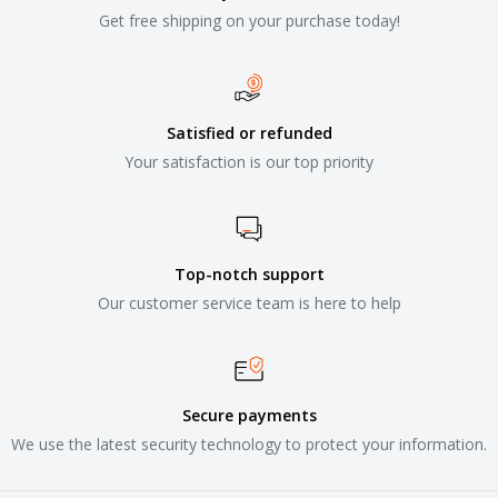
Get free shipping on your purchase today!
Satisfied or refunded
Your satisfaction is our top priority
Top-notch support
Our customer service team is here to help
Secure payments
We use the latest security technology to protect your information.