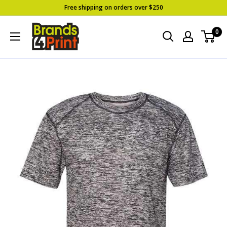
Skip
Free shipping on orders over $250
to
Brands
0
content
4
Print