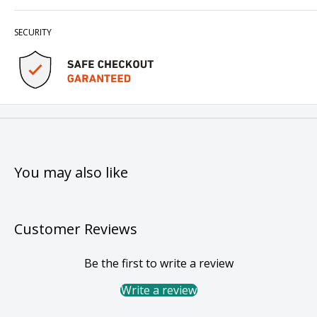
SECURITY
You may also like
Customer Reviews
Be the first to write a review
Write a review