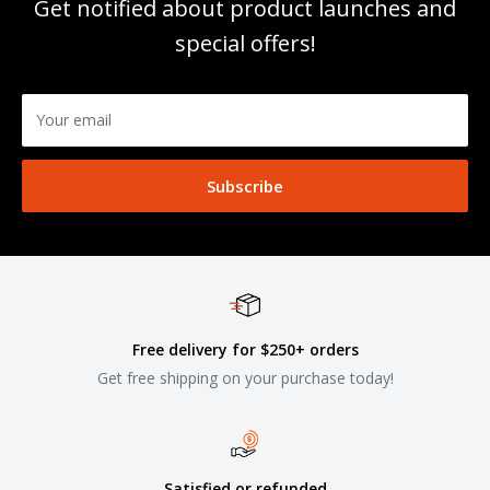
Get notified about product launches and
special offers!
Your email
Subscribe
Free delivery for $250+ orders
Get free shipping on your purchase today!
Satisfied or refunded