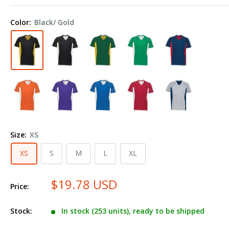
Sportswear
Youth
Color:
Black/ Gold
Reversible
Flag
Football
Jersey
265
Size:
XS
XS
S
M
L
XL
$19.78 USD
Price:
Stock:
In stock (253 units), ready to be shipped