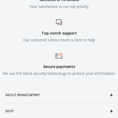
Your satisfaction is our top priority
Top-notch support
Our customer service team is here to help
Secure payments
We use the latest security technology to protect your information.
ABOUT BRANDS4PRINT
Welcome to Brands4Print, your premier destination for
SHOP
customized apparel and accessories. Established in the