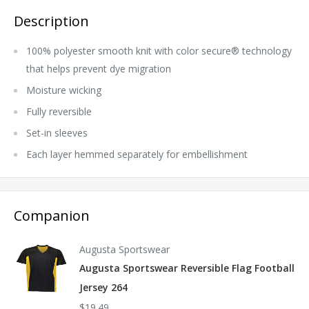
Description
100% polyester smooth knit with color secure® technology
that helps prevent dye migration
Moisture wicking
Fully reversible
Set-in sleeves
Each layer hemmed separately for embellishment
Companion
Augusta Sportswear
Augusta Sportswear Reversible Flag Football
Jersey 264
$19.49