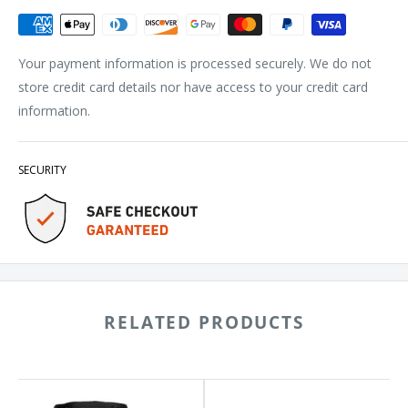
Your payment information is processed securely. We do not
store credit card details nor have access to your credit card
information.
SECURITY
RELATED PRODUCTS
das
Adidas