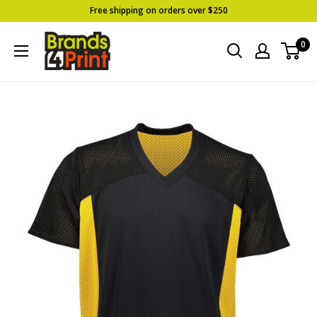
Skip
Free shipping on orders over $250
to
Brands
0
content
4
Print