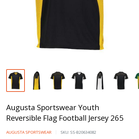
Augusta Sportswear Youth
Reversible Flag Football Jersey 265
Augusta
AUGUSTA SPORTSWEAR
SKU:
SS-B20634082