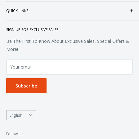
heart of Doral, Florida, USA.
Tops
QUICK LINKS
Sweatshirts & Fleece
Polos & Knits
About Us
SIGN UP FOR EXCLUSIVE SALES
Woven & Dress Shirts
FAQ
Bottoms
Contact
Be The First To Know About Exclusive Sales, Special Offers &
Accessories
Terms of Service
More!
Refund policy
Your email
Privacy Policy
Subscribe
Language
English
Follow Us