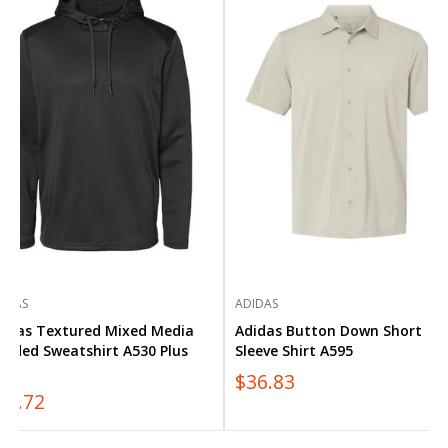
tured
Button
ed
Down
ia
Short
ded
Sleeve
atshirt
Shirt
0
A595
s
IDAS
ADIDAS
didas Textured Mixed Media
Adidas Button Down Short
ooded Sweatshirt A530 Plus
Sleeve Shirt A595
ze
$36.83
54.72