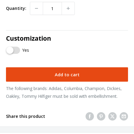
Quantity:
Customization
Yes
Add to cart
The following brands: Adidas, Columbia, Champion, Dickies,
Oakley, Tommy Hilfiger must be sold with embellishment.
Share this product