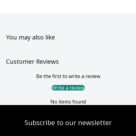
You may also like
Customer Reviews
Be the first to write a review
Write a review
No items found
Subscribe to our newsletter