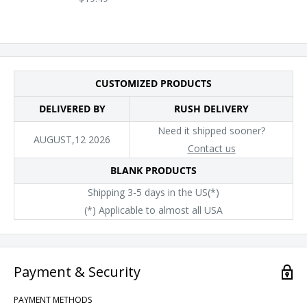
CUSTOMIZED PRODUCTS
DELIVERED BY
RUSH DELIVERY
Need it shipped sooner?
AUGUST,12 2026
Contact us
BLANK PRODUCTS
Shipping 3-5 days in the US(*)
(*) Applicable to almost all USA
Payment & Security
PAYMENT METHODS