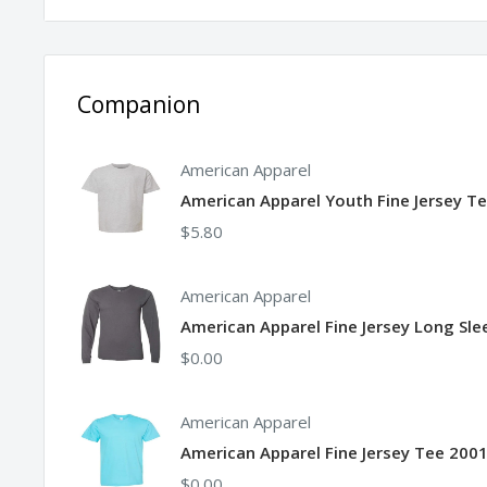
Side seams
Companion
American Apparel
American Apparel Youth Fine Jersey T
$5.80
American Apparel
American Apparel Fine Jersey Long Sl
$0.00
American Apparel
American Apparel Fine Jersey Tee 2001
$0.00