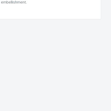
h embellishment.