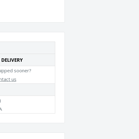
 DELIVERY
hipped sooner?
ntact us
)
A