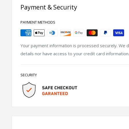
Payment & Security
PAYMENT METHODS
Your payment information is processed securely. We do
details nor have access to your credit card information
SECURITY