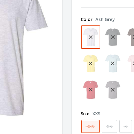
Apparel
Fine
Color:
Ash Grey
Jersey
V-
Neck
Tee
2456W
Size:
XXS
XXS
XS
S