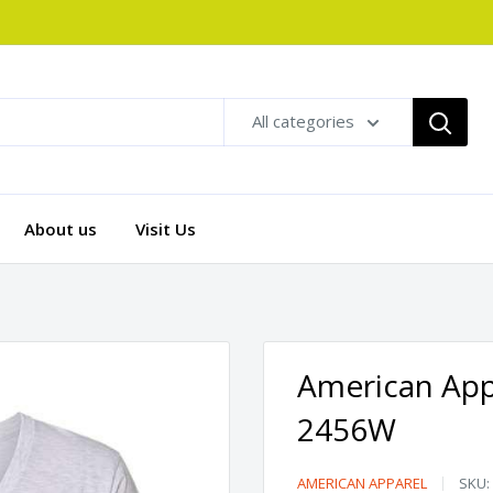
All categories
About us
Visit Us
American Appa
2456W
American
AMERICAN APPAREL
SKU: