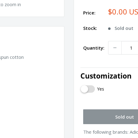
to zoom in
$0.00 U
Price:
Stock:
Sold out
Quantity:
spun cotton
Customization
Yes
Sold out
The following brands: Ad