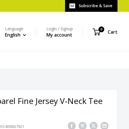
Subscribe & Save
Language
Login / Signup
0
Cart
English
My account
rel Fine Jersey V-Neck Tee
SS-B00627021