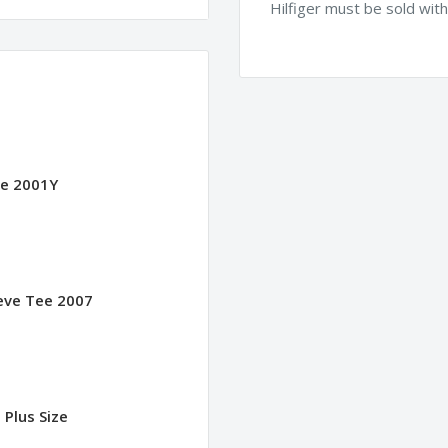
Hilfiger must be sold wit
ee 2001Y
eeve Tee 2007
 Plus Size