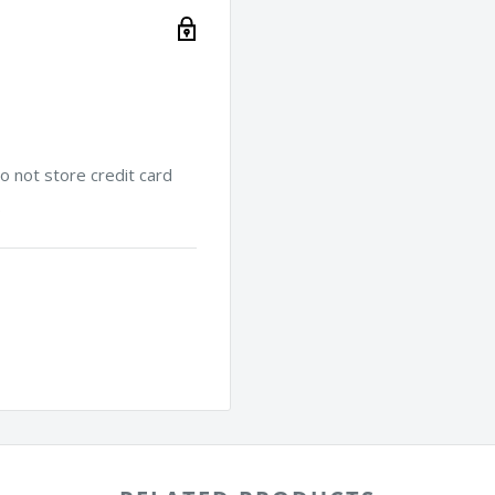
 not store credit card
.