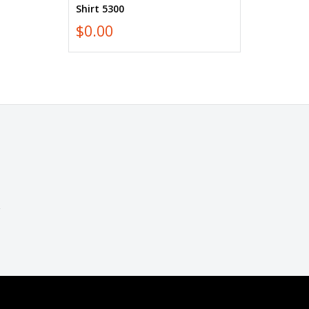
Shirt 5300
$0.00