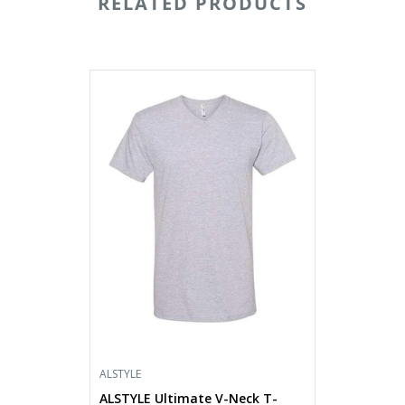
RELATED PRODUCTS
ALSTYLE
Ultimate
V-
Neck
T-
Shirt
5300
ALSTYLE
ALSTYLE Ultimate V-Neck T-