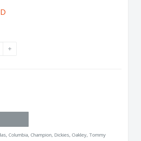
SD
idas, Columbia, Champion, Dickies, Oakley, Tommy