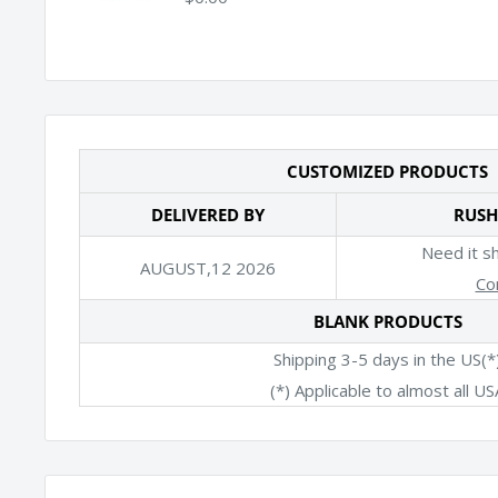
CUSTOMIZED PRODUCTS
DELIVERED BY
RUSH
Need it s
AUGUST,12 2026
Co
BLANK PRODUCTS
Shipping 3-5 days in the US(*
(*) Applicable to almost all US