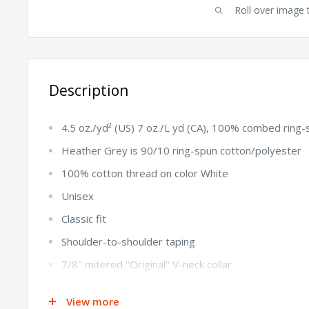
Roll over image 
Description
4.5 oz./yd² (US) 7 oz./L yd (CA), 100% combed ring-
Heather Grey is 90/10 ring-spun cotton/polyester
100% cotton thread on color White
Unisex
Classic fit
Shoulder-to-shoulder taping
7/8" mitered "Original" V-neck collar
1" double-needle sleeve and bottom hem
View more