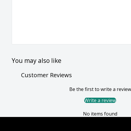
You may also like
Customer Reviews
Be the first to write a review
Write a review
No items found